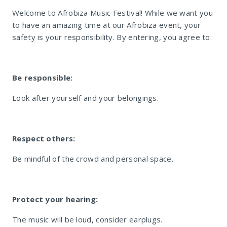
Welcome to Afrobiza Music Festival! While we want you
to have an amazing time at our Afrobiza event, your
safety is your responsibility. By entering, you agree to:
Be responsible:
Look after yourself and your belongings.
Respect others:
Be mindful of the crowd and personal space.
Protect your hearing:
The music will be loud, consider earplugs.