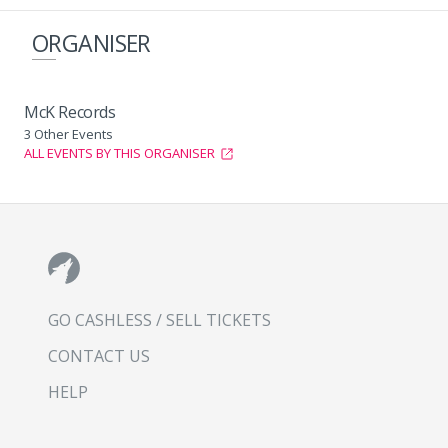
ORGANISER
McK Records
3 Other Events
ALL EVENTS BY THIS ORGANISER
GO CASHLESS / SELL TICKETS
CONTACT US
HELP