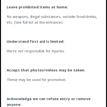
Leave prohibited items at home:
No weapons, illegal substances, outside food/drinks,
etc. (See full list at the entrance).
Understand first aid is limited:
We're not responsible for injuries.
Accept that photos/videos may be taken:
These may be used for promotion.
Acknowledge we can refuse entry or remove
anyone: