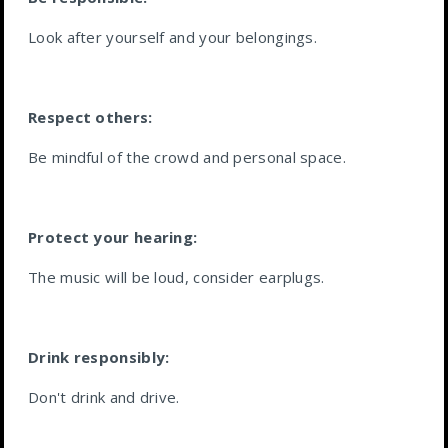
Look after yourself and your belongings.
Respect others:
Be mindful of the crowd and personal space.
Protect your hearing:
The music will be loud, consider earplugs.
Drink responsibly:
Don't drink and drive.