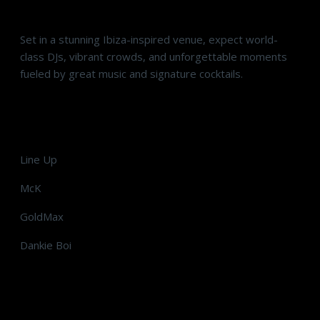
Set in a stunning Ibiza-inspired venue, expect world-
class DJs, vibrant crowds, and unforgettable moments
fueled by great music and signature cocktails.
Line Up
McK
GoldMax
Dankie Boi