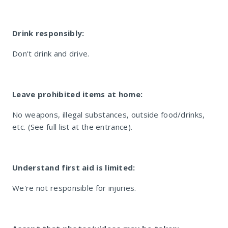
Drink responsibly:
Don't drink and drive.
La Parada Umhlanga
Leave prohibited items at home:
No weapons, illegal substances, outside food/drinks,
etc. (See full list at the entrance).
Understand first aid is limited:
We're not responsible for injuries.