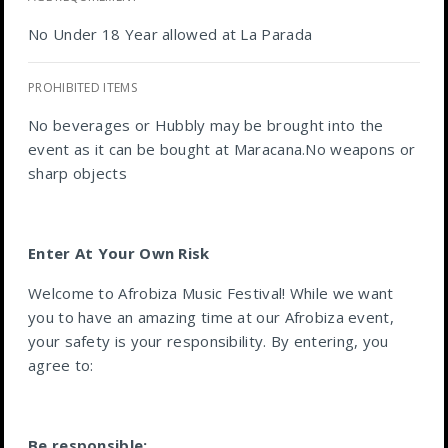
No Under 18 Year allowed at La Parada
PROHIBITED ITEMS
No beverages or Hubbly may be brought into the
event as it can be bought at Maracana.No weapons or
sharp objects
Enter At Your Own Risk
Welcome to Afrobiza Music Festival! While we want
you to have an amazing time at our Afrobiza event,
your safety is your responsibility. By entering, you
agree to:
Be responsible: