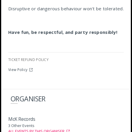
Disruptive or dangerous behaviour won't be tolerated.
Have fun, be respectful, and party responsibly!
TICKET REFUND POLICY
View Policy
ORGANISER
McK Records
3 Other Events
ALL EVENTS BY THIS ORGANISER