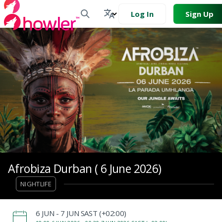
Log In
Sign Up
Afrobiza Durban ( 6 June 2026)
NIGHTLIFE
‌6 JUN - 7 JUN SAST (+02:00)