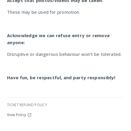
Accept that photos/videos may be taken:
These may be used for promotion.
Acknowledge we can refuse entry or remove
anyone:
Disruptive or dangerous behaviour won't be tolerated.
Have fun, be respectful, and party responsibly!
TICKET REFUND POLICY
View Policy