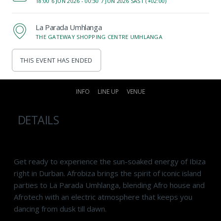
18:00 6 JUN 2026 -
00:30 7 JUN 2026 SAST (+02:00)
La Parada Umhlanga
THE GATEWAY SHOPPING CENTRE UMHLANGA
THIS EVENT HAS ENDED
INFO
LINE UP
VENUE
DETAILS
Get ready to experience the sun-soaked energy of Ibiza
right in Durban. Afrobiza brings the spirit of iconic island
parties to
La Parada Umhlanga
, blending Afro house and
Afrotech with an electric atmosphere that keeps you
dancing from dusk till dawn.