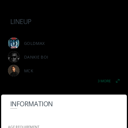
LINEUP
GOLDMAX
DANKIE BOI
MCK
3 MORE
INFORMATION
AGE REQUIREMENT