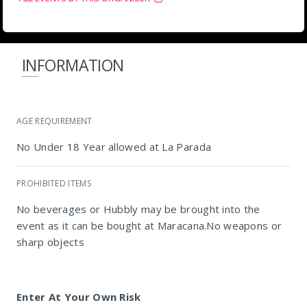
INFORMATION
AGE REQUIREMENT
No Under 18 Year allowed at La Parada
PROHIBITED ITEMS
No beverages or Hubbly may be brought into the
event as it can be bought at Maracana.No weapons or
sharp objects
Enter At Your Own Risk