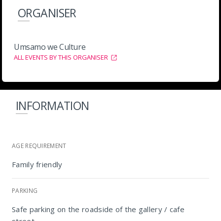
ORGANISER
Umsamo we Culture
ALL EVENTS BY THIS ORGANISER
INFORMATION
AGE REQUIREMENT
Family friendly
PARKING
Safe parking on the roadside of the gallery / cafe