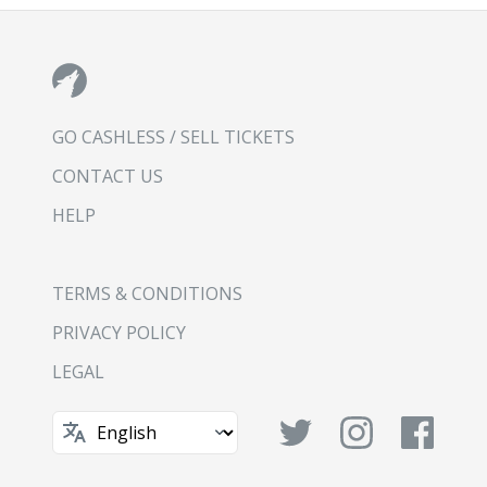
GO CASHLESS / SELL TICKETS
CONTACT US
HELP
TERMS & CONDITIONS
PRIVACY POLICY
LEGAL