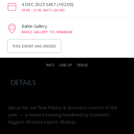
‌4 DEC 2025 SAST (+02:00)
19:00 -
21:00 SAST (+02:00)
Bahle Gallery
BAHLE GALLERY 112, MBABANE
THIS EVENT HAS ENDED
INFO
LINE UP
VENUE
DETAILS
Join us for our final Poetry & Acoustics concert of the
year — a relaxed evening headlined by Eswatini’s
biggest Afrosoul export, Bholoja.