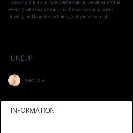
Following the 45-minute performance, we close off the
evening with lounge music in the background, drinks
flowing, and laughter echoing gently into the night.
LINEUP
BHOLOJA
INFORMATION