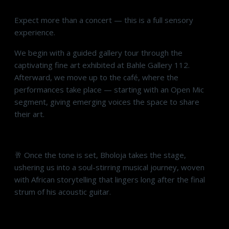
Expect more than a concert — this is a full sensory
experience.
We begin with a guided gallery tour through the
captivating fine art exhibited at Bahle Gallery 112.
Afterward, we move up to the café, where the
performances take place — starting with an Open Mic
segment, giving emerging voices the space to share
their art.
🥂 Once the tone is set, Bholoja takes the stage,
ushering us into a soul-stirring musical journey, woven
with African storytelling that lingers long after the final
strum of his acoustic guitar.