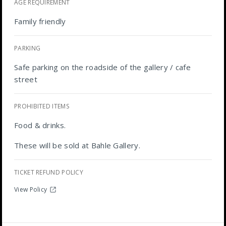
AGE REQUIREMENT
Family friendly
PARKING
Safe parking on the roadside of the gallery / cafe
street
PROHIBITED ITEMS
Food & drinks.
These will be sold at Bahle Gallery.
TICKET REFUND POLICY
View Policy