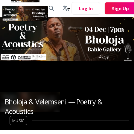
Log In
Sign Up
Bholoja & Velemseni — Poetry &
Acoustics
MUSIC