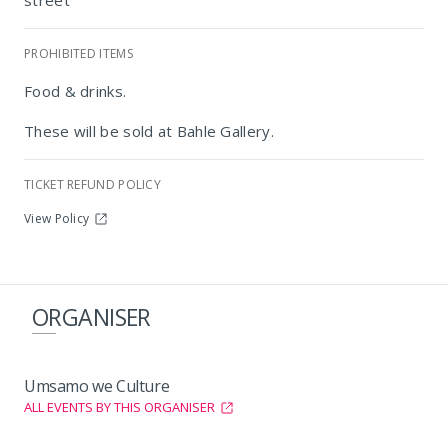
street
PROHIBITED ITEMS
Bahle Gallery
Food & drinks.
These will be sold at Bahle Gallery.
TICKET REFUND POLICY
View Policy
ORGANISER
Umsamo we Culture
ALL EVENTS BY THIS ORGANISER