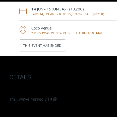
‌14 JUN - 15 JUN SAST (+02:00)
14:00 14 JUN 2026 -
00:00 15 JUN 2026 SAST (+02:00)
Coco Venue
2 RING ROAD W, NEW REDRUTH, ALBERTON, 1449
THIS EVENT HAS ENDED
DETAILS
Fam… we’ve missed y’all! 🤗