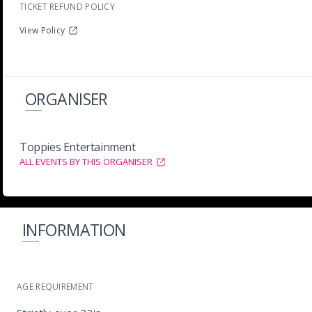
TICKET REFUND POLICY
View Policy
ORGANISER
Toppies Entertainment
ALL EVENTS BY THIS ORGANISER
INFORMATION
AGE REQUIREMENT