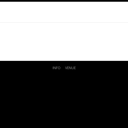
INFO
VENUE