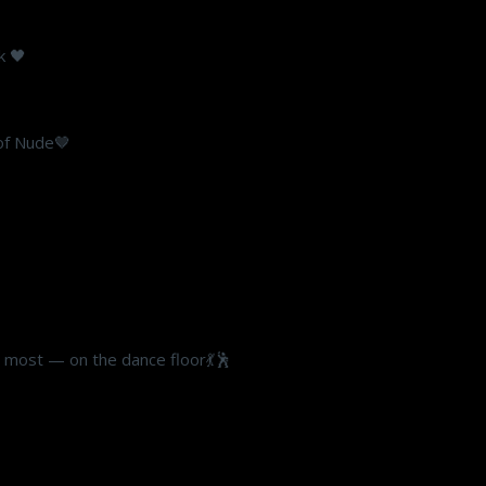
k 🖤
 of Nude🤎
s most — on the dance floor💃🕺