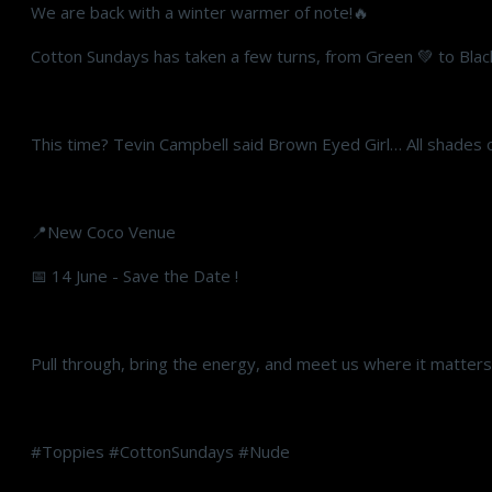
We are back with a winter warmer of note!🔥
Cotton Sundays has taken a few turns, from Green 💚 to Blac
This time? Tevin Campbell said Brown Eyed Girl… All shades
📍New Coco Venue
📅 14 June - Save the Date !
Pull through, bring the energy, and meet us where it matter
#Toppies #CottonSundays #Nude