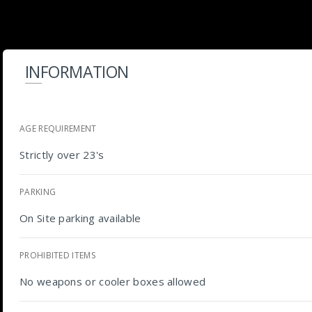
INFORMATION
AGE REQUIREMENT
Strictly over 23's
PARKING
On Site parking available
PROHIBITED ITEMS
No weapons or cooler boxes allowed