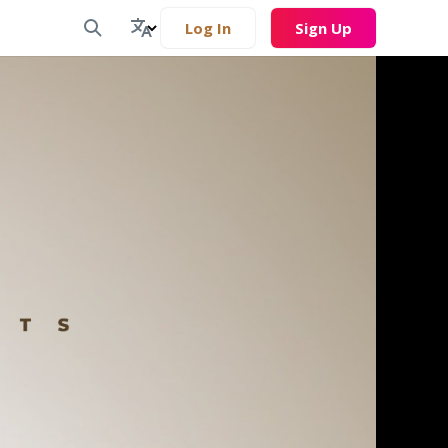
Log In
Sign Up