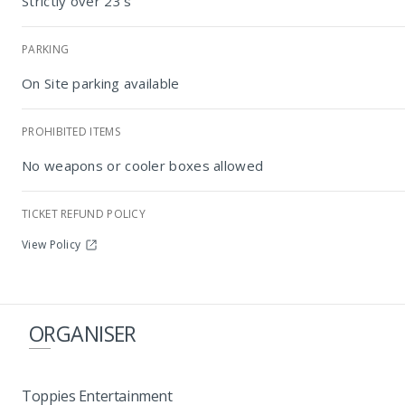
Strictly over 23's
PARKING
On Site parking available
PROHIBITED ITEMS
No weapons or cooler boxes allowed
TICKET REFUND POLICY
View Policy
ORGANISER
Toppies Entertainment