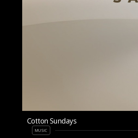
Cotton Sundays
MUSIC