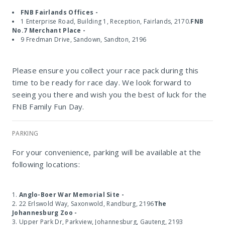
FNB Fairlands Offices -
1 Enterprise Road, Building 1, Reception, Fairlands, 2170.
FNB
No.7 Merchant Place -
9 Fredman Drive, Sandown, Sandton, 2196
Please ensure you collect your race pack during this
time to be ready for race day. We look forward to
seeing you there and wish you the best of luck for the
FNB Family Fun Day.
PARKING
For your convenience, parking will be available at the
following locations:
Anglo-Boer War Memorial Site -
22 Erlswold Way, Saxonwold, Randburg, 2196
The
Johannesburg Zoo -
Upper Park Dr, Parkview, Johannesburg, Gauteng, 2193