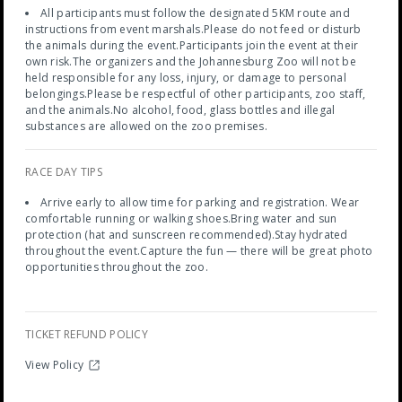
All participants must follow the designated 5KM route and
instructions from event marshals.Please do not feed or disturb
the animals during the event.Participants join the event at their
own risk.The organizers and the Johannesburg Zoo will not be
held responsible for any loss, injury, or damage to personal
belongings.Please be respectful of other participants, zoo staff,
and the animals.No alcohol, food, glass bottles and illegal
substances are allowed on the zoo premises.
RACE DAY TIPS
Arrive early to allow time for parking and registration. Wear
comfortable running or walking shoes.Bring water and sun
protection (hat and sunscreen recommended).Stay hydrated
throughout the event.Capture the fun — there will be great photo
opportunities throughout the zoo.
TICKET REFUND POLICY
View Policy