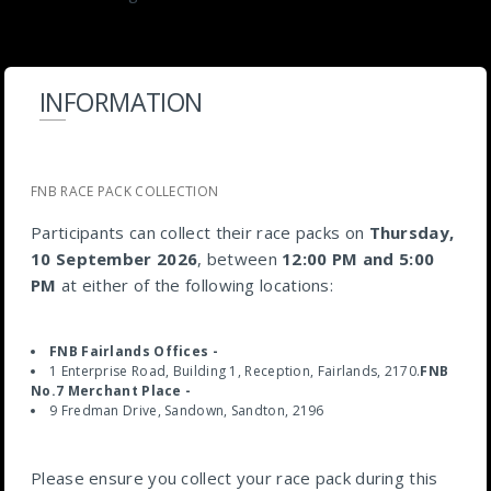
INFORMATION
FNB RACE PACK COLLECTION
Participants can collect their race packs on
Thursday,
10 September 2026
, between
12:00 PM and 5:00
PM
at either of the following locations:
FNB Fairlands Offices -
1 Enterprise Road, Building 1, Reception, Fairlands, 2170.
FNB
No.7 Merchant Place -
9 Fredman Drive, Sandown, Sandton, 2196
Please ensure you collect your race pack during this