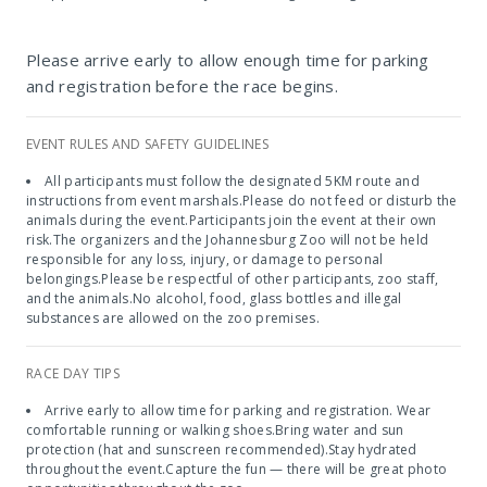
The Johannesburg Zoo
Please arrive early to allow enough time for parking
and registration before the race begins.
EVENT RULES AND SAFETY GUIDELINES
All participants must follow the designated 5KM route and
instructions from event marshals.Please do not feed or disturb the
animals during the event.Participants join the event at their own
risk.The organizers and the Johannesburg Zoo will not be held
responsible for any loss, injury, or damage to personal
belongings.Please be respectful of other participants, zoo staff,
and the animals.No alcohol, food, glass bottles and illegal
substances are allowed on the zoo premises.
RACE DAY TIPS
Arrive early to allow time for parking and registration. Wear
comfortable running or walking shoes.Bring water and sun
protection (hat and sunscreen recommended).Stay hydrated
throughout the event.Capture the fun — there will be great photo