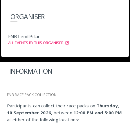
ORGANISER
FNB Lend Pillar
ALL EVENTS BY THIS ORGANISER
INFORMATION
FNB RACE PACK COLLECTION
Participants can collect their race packs on
Thursday,
10 September 2026
, between
12:00 PM and 5:00 PM
at either of the following locations: