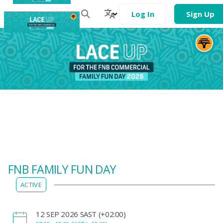
Log In
Sign Up
FNB FAMILY FUN DAY
ACTIVE
‌12 SEP 2026 SAST (+02:00)