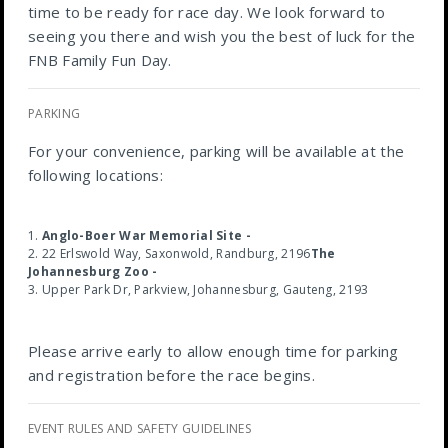
time to be ready for race day. We look forward to
seeing you there and wish you the best of luck for the
FNB Family Fun Day.
PARKING
For your convenience, parking will be available at the
following locations:
Anglo-Boer War Memorial Site -
22 Erlswold Way, Saxonwold, Randburg, 2196
The
Johannesburg Zoo -
Upper Park Dr, Parkview, Johannesburg, Gauteng, 2193
Please arrive early to allow enough time for parking
and registration before the race begins.
EVENT RULES AND SAFETY GUIDELINES