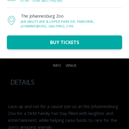
07:00 -
15:00 SAST (+02:00)
The Johannesburg Zoo
JAN SMUTS AVE & UPPER PARK DR, PARKVIEW,,
JOHANNESBURG, GAUTENG, 2193
BUY TICKETS
INFO
VENUE
DETAILS
Lace up and run for a cause! Join us at the Johannesburg
Zoo for a 5KM Family Fun Day filled with laughter and
entertainment, while helping raise funds to care for the
zoo’s amazing animals.