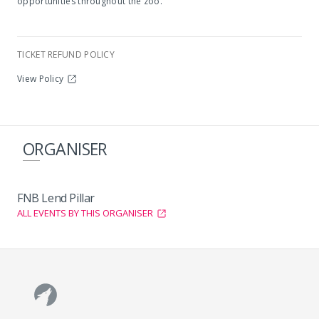
opportunities throughout the zoo.
TICKET REFUND POLICY
View Policy
ORGANISER
FNB Lend Pillar
ALL EVENTS BY THIS ORGANISER