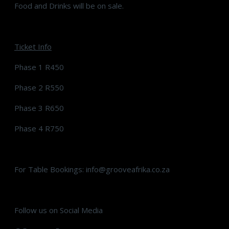
Food and Drinks will be on sale.
Ticket Info
Phase 1 R450
Phase 2 R550
Phase 3 R650
Phase 4 R750
For Table Bookings: info@grooveafrika.co.za
Follow us on Social Media