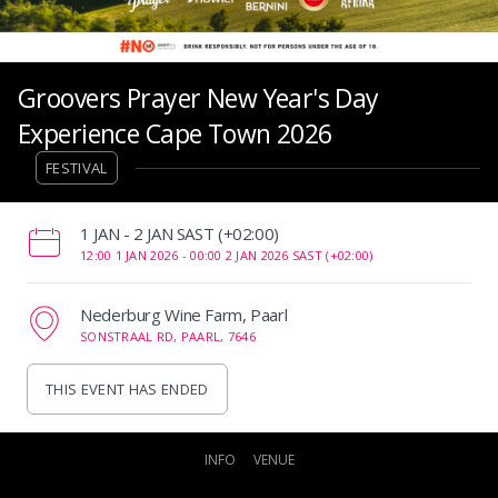
Groovers Prayer New Year's Day
Experience Cape Town 2026
FESTIVAL
‌1 JAN - 2 JAN SAST (+02:00)
12:00 1 JAN 2026 -
00:00 2 JAN 2026 SAST (+02:00)
Nederburg Wine Farm, Paarl
SONSTRAAL RD, PAARL, 7646
THIS EVENT HAS ENDED
INFO
VENUE