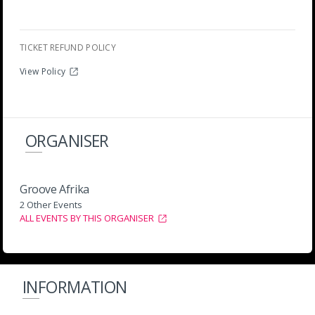
TICKET REFUND POLICY
View Policy
ORGANISER
Groove Afrika
2 Other Events
ALL EVENTS BY THIS ORGANISER
INFORMATION