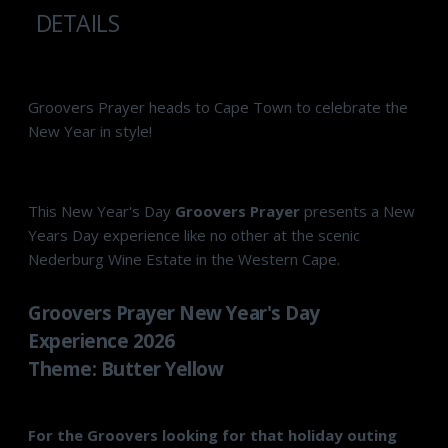
DETAILS
Groovers Prayer heads to Cape Town to celebrate the
New Year in style!
This New Year's Day
Groovers Prayer
presents a New
Years Day experience like no other at the scenic
Nederburg Wine Estate in the Western Cape.
Groovers Prayer New Year's Day
Experience 2026
Theme: Butter Yellow
For the Groovers looking for that holiday outing