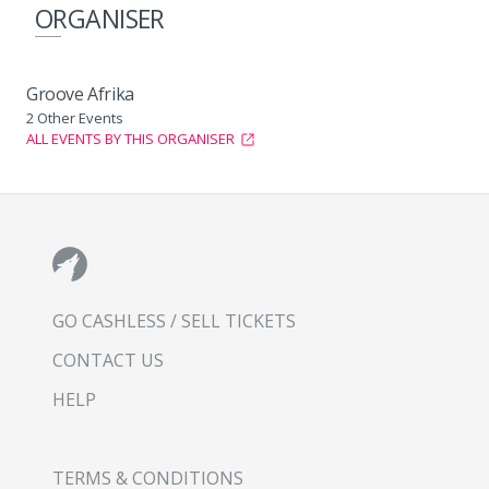
ORGANISER
Groove Afrika
2 Other Events
ALL EVENTS BY THIS ORGANISER
GO CASHLESS / SELL TICKETS
CONTACT US
HELP
TERMS & CONDITIONS