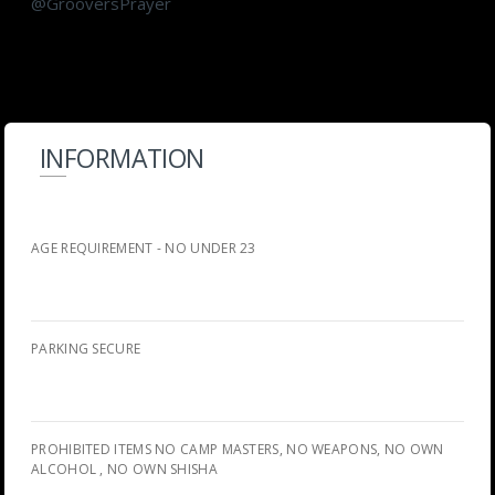
@GrooversPrayer
INFORMATION
AGE REQUIREMENT - NO UNDER 23
PARKING SECURE
PROHIBITED ITEMS NO CAMP MASTERS, NO WEAPONS, NO OWN
ALCOHOL , NO OWN SHISHA