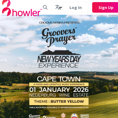
Log In
Sign Up