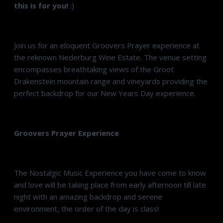
this is for you!
:)
Join us for an eloquent Groovers Prayer experience at
the reknown Nederburg Wine Estate. The venue setting
encompasses breathtaking views of the
Groot
Drakenstein
mountain range and vineyards providing the
perfect backdrop for our New Years Day experience.
Groovers Prayer Experience
The Nostalgic Music Experience you have come to know
and love will be taking place from early afternoon till late
night with an amazing backdrop and serene
environment, the order of the day is class!