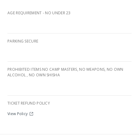
AGE REQUIREMENT - NO UNDER 23
PARKING SECURE
PROHIBITED ITEMS NO CAMP MASTERS, NO WEAPONS, NO OWN
Nederburg Wine Farm, Paarl
ALCOHOL , NO OWN SHISHA
TICKET REFUND POLICY
View Policy