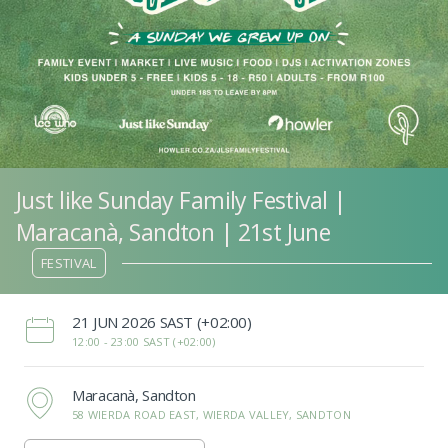
Just like Sunday Family Festival |
Maracanà, Sandton | 21st June
FESTIVAL
‌21 JUN 2026 SAST (+02:00)
12:00 -
23:00 SAST (+02:00)
Maracanà, Sandton
58 WIERDA ROAD EAST, WIERDA VALLEY, SANDTON