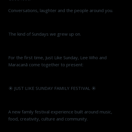
Conversations, laughter and the people around you.
The kind of Sundays we grew up on.
For the first time, Just Like Sunday, Lee Who and
Maracanã come together to present:
☀️ JUST LIKE SUNDAY FAMILY FESTIVAL ☀️
A new family festival experience built around music,
food, creativity, culture and community.