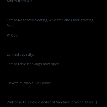
Adults from R100
Family Reserved Seating, 4 Seater and Over starting
from -
R1000
Limited capacity.
Family table bookings now open.
Tickets available via Howler.
Welcome to a new chapter of Sundays in South Africa ☀️