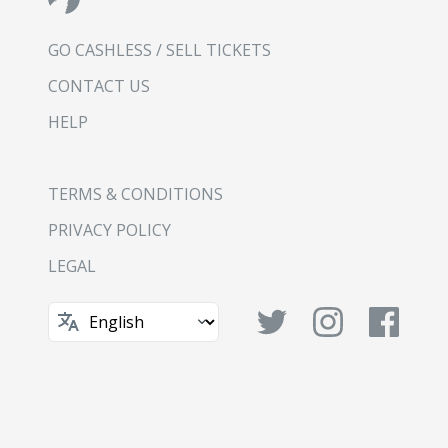
GO CASHLESS / SELL TICKETS
CONTACT US
HELP
TERMS & CONDITIONS
PRIVACY POLICY
LEGAL