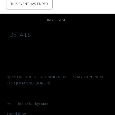
THIS EVENT HAS ENDED
INFO
VENUE
DETAILS
🌞 INTRODUCING A BRAND NEW SUNDAY EXPERIENCE
FOR JOHANNESBURG 🌞
Music in the background.
Good food.