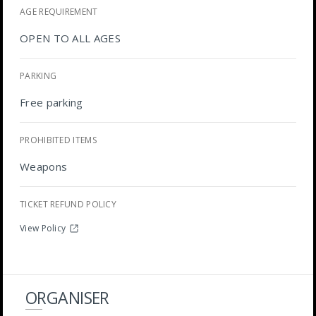
AGE REQUIREMENT
OPEN TO ALL AGES
PARKING
Free parking
PROHIBITED ITEMS
Weapons
TICKET REFUND POLICY
View Policy
ORGANISER