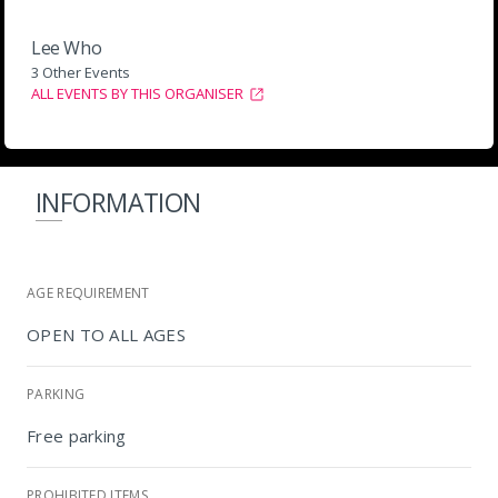
Lee Who
3 Other Events
ALL EVENTS BY THIS ORGANISER
INFORMATION
AGE REQUIREMENT
OPEN TO ALL AGES
PARKING
Free parking
PROHIBITED ITEMS