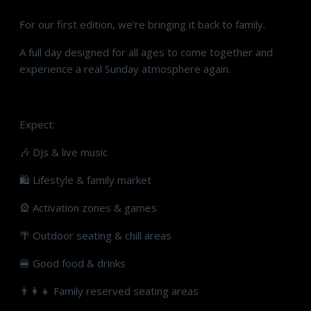
For our first edition, we’re bringing it back to family.
A full day designed for all ages to come together and
experience a real Sunday atmosphere again.
Expect:
🎶 DJs & live music
🛍 Lifestyle & family market
🎡 Activation zones & games
🌴 Outdoor seating & chill areas
🍔 Good food & drinks
👨‍👩‍👧 Family reserved seating areas