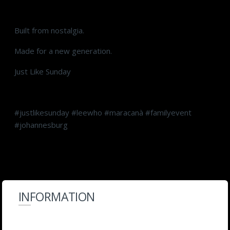
Built from nostalgia.
Made for a new generation.
Just Like Sunday
#justlikesunday #leewho #maracanà #familyevent
#johannesburg
INFORMATION