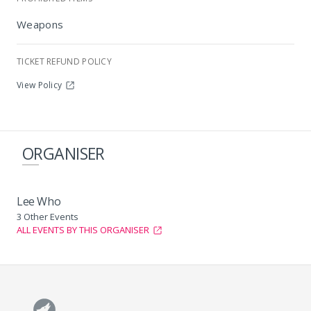
Maracanà, Sandton
Weapons
TICKET REFUND POLICY
View Policy
ORGANISER
Lee Who
3 Other Events
ALL EVENTS BY THIS ORGANISER