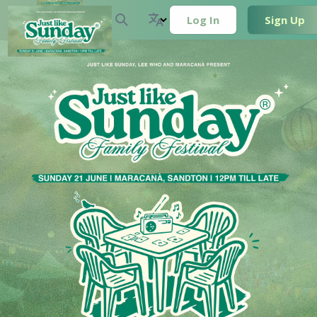
Log In
Sign Up