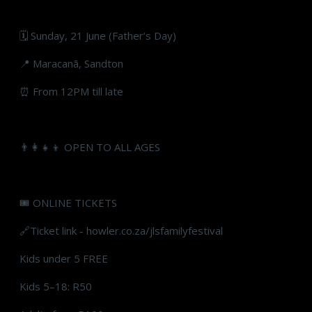
🗓 Sunday, 21 June (Father’s Day)
📍 Maracanã, Sandton
⏰ From 12PM till late
👨‍👩‍👧‍👦 OPEN TO ALL AGES
🎟 ONLINE TICKETS
🔗Ticket link - howler.co.za/jlsfamilyfestival
Kids under 5 FREE
Kids 5–18: R50