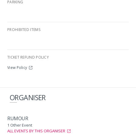
PARKING
PROHIBITED ITEMS
Renaissance
TICKET REFUND POLICY
View Policy
ORGANISER
RUMOUR
1 Other Event
ALL EVENTS BY THIS ORGANISER