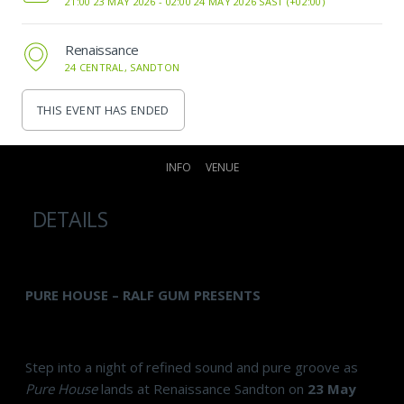
21:00 23 MAY 2026 -
02:00 24 MAY 2026 SAST (+02:00)
Renaissance
24 CENTRAL, SANDTON
THIS EVENT HAS ENDED
INFO
VENUE
DETAILS
PURE HOUSE – RALF GUM PRESENTS
Step into a night of refined sound and pure groove as
Pure House
lands at Renaissance Sandton on
23 May