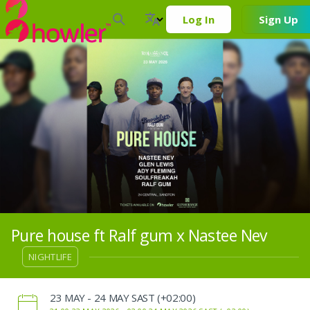
Log In
Sign Up
Pure house ft Ralf gum x Nastee Nev
NIGHTLIFE
‌23 MAY - 24 MAY SAST (+02:00)