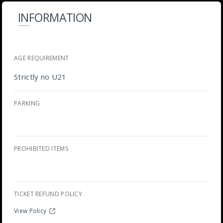
INFORMATION
AGE REQUIREMENT
Strictly no U21
PARKING
PROHIBITED ITEMS
TICKET REFUND POLICY
View Policy