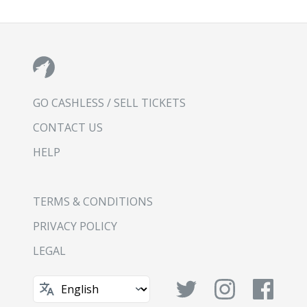
GO CASHLESS / SELL TICKETS
CONTACT US
HELP
TERMS & CONDITIONS
PRIVACY POLICY
LEGAL