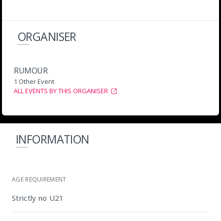
ORGANISER
RUMOUR
1 Other Event
ALL EVENTS BY THIS ORGANISER
INFORMATION
AGE REQUIREMENT
Strictly no U21