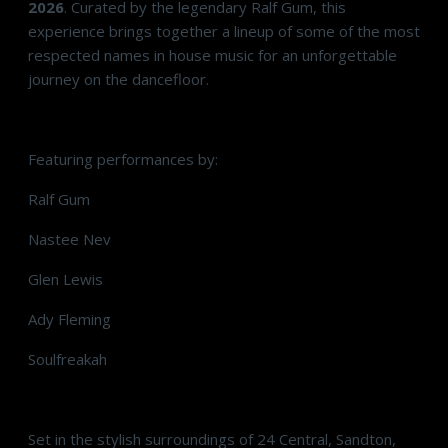
2026
. Curated by the legendary Ralf Gum, this
experience brings together a lineup of some of the most
respected names in house music for an unforgettable
journey on the dancefloor.
Featuring performances by:
Ralf Gum
Nastee Nev
Glen Lewis
Ady Fleming
Soulfreakah
Set in the stylish surroundings of 24 Central, Sandton,