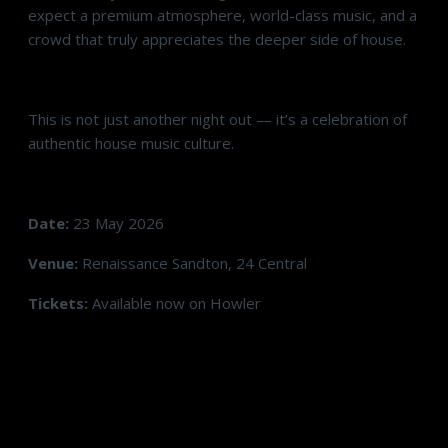
expect a premium atmosphere, world-class music, and a
crowd that truly appreciates the deeper side of house.
This is not just another night out — it’s a celebration of
authentic house music culture.
Date:
23 May 2026
Venue:
Renaissance Sandton, 24 Central
Tickets:
Available now on Howler