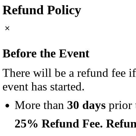
Refund Policy
Before the Event
There will be a refund fee i
event has started.
More than
30 days
prior 
25% Refund Fee. Refun