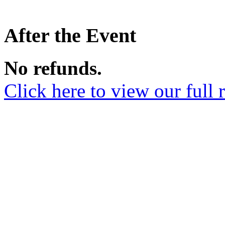
After the Event
No refunds.
Click here to view our full 