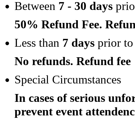
Between
7 - 30 days
prio
50% Refund Fee. Refun
Less than
7 days
prior to
No refunds. Refund fee
Special Circumstances
In cases of serious unfo
prevent event attendence