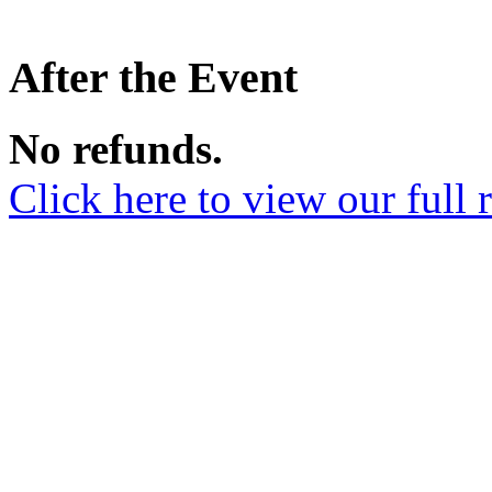
After the Event
No refunds.
Click here to view our full 