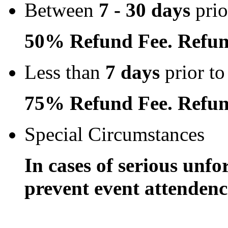
Between
7 - 30 days
prio
50% Refund Fee. Refun
Less than
7 days
prior to
75% Refund Fee. Refun
Special Circumstances
In cases of serious unfo
prevent event attendence