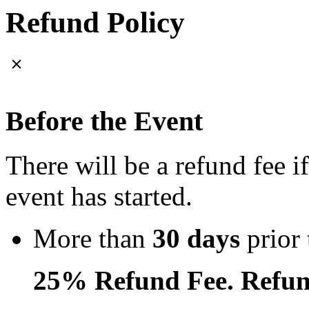
Refund Policy
Before the Event
There will be a refund fee i
event has started.
More than
30 days
prior 
25% Refund Fee. Refun