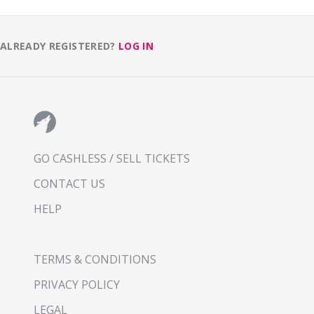
ALREADY REGISTERED?
LOG IN
GO CASHLESS / SELL TICKETS
CONTACT US
HELP
TERMS & CONDITIONS
PRIVACY POLICY
LEGAL