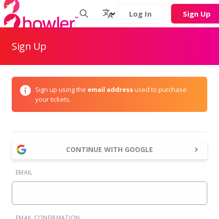
Log In
Sign Up
Sign Up
Sign up using the
email address
used to purchase
your tickets.
CONTINUE WITH GOOGLE
EMAIL
EMAIL CONFIRMATION