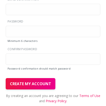
PASSWORD
Minimum 6 characters
CONFIRM PASSWORD
Password confirmation should match password
CREATE MY ACCOUNT
By creating an account you are agreeing to our
Terms of Use
and
Privacy Policy
.