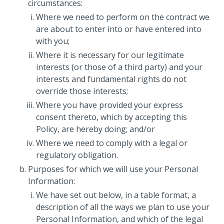
circumstances:
Where we need to perform on the contract we
are about to enter into or have entered into
with you;
Where it is necessary for our legitimate
interests (or those of a third party) and your
interests and fundamental rights do not
override those interests;
Where you have provided your express
consent thereto, which by accepting this
Policy, are hereby doing; and/or
Where we need to comply with a legal or
regulatory obligation.
Purposes for which we will use your Personal
Information:
We have set out below, in a table format, a
description of all the ways we plan to use your
Personal Information, and which of the legal