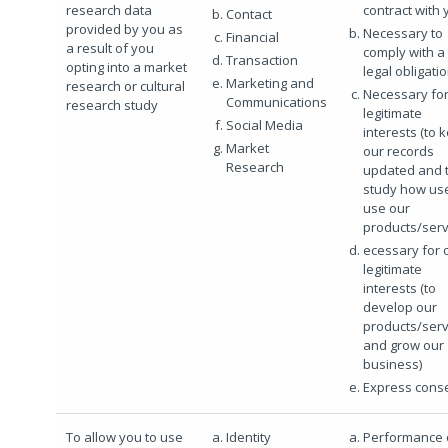
research data
contract with 
Contact
provided by you as
Necessary to
Financial
a result of you
comply with a
Transaction
opting into a market
legal obligati
Marketing and
research or cultural
Necessary for
Communications
research study
legitimate
Social Media
interests (to 
Market
our records
Research
updated and 
study how us
use our
products/serv
ecessary for 
legitimate
interests (to
develop our
products/serv
and grow our
business)
Express cons
To allow you to use
Identity
Performance 