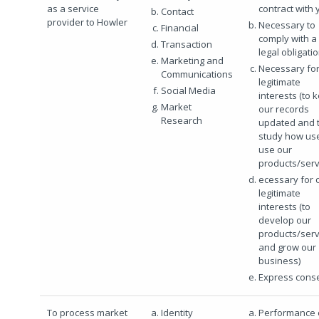
as a service
contract with 
Contact
provider to Howler
Necessary to
Financial
comply with a
Transaction
legal obligati
Marketing and
Necessary for
Communications
legitimate
Social Media
interests (to 
Market
our records
Research
updated and 
study how us
use our
products/serv
ecessary for 
legitimate
interests (to
develop our
products/serv
and grow our
business)
Express cons
To process market
Identity
Performance 