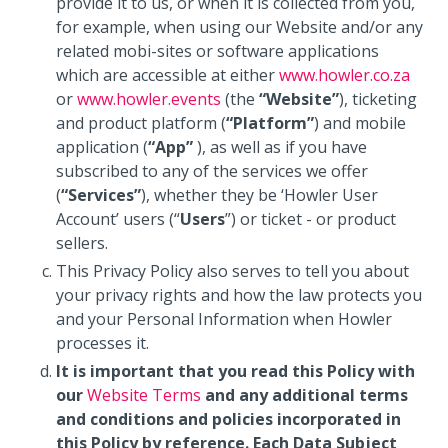
provide it to us, or when it is collected from you,
for example, when using our Website and/or any
related mobi-sites or software applications
which are accessible at either
www.howler.co.za
or
www.howler.events
(the
“Website”
), ticketing
and product platform (
“Platform”
) and mobile
application (
“App”
), as well as if you have
subscribed to any of the services we offer
(
“Services”
), whether they be ‘Howler User
Account’ users (“
Users
”) or ticket - or product
sellers.
This Privacy Policy also serves to tell you about
your privacy rights and how the law protects you
and your Personal Information when Howler
processes it.
It is important that you read this Policy with
our
Website Terms
and any additional terms
and conditions and policies incorporated in
this Policy by reference. Each Data Subject