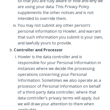
so that you are fully aware of how and why we
are using your data. This Privacy Policy
supplements the other notices and is not
intended to override them.
You may not submit any other person’s
personal information to Howler, and warrant
that such information you submit is your own,
and lawfully yours to provide.
Controller and Processor
Howler is the data controller and is
responsible for your Personal Information in
instances where we decide the processing
operations concerning your Personal
Information. Sometimes we also operate as a
processor of Personal Information on behalf
of a third-party data controller, where that
data controller’s privacy terms will apply, but
we will draw your attention to them when
applicable.