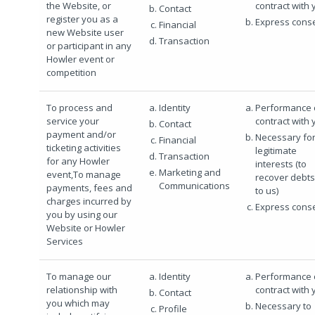
the Website, or
contract with 
Contact
register you as a
Express cons
Financial
new Website user
Transaction
or participant in any
Howler event or
competition
To process and
Identity
Performance 
service your
contract with 
Contact
payment and/or
Necessary for
Financial
ticketing activities
legitimate
Transaction
for any Howler
interests (to
Marketing and
event,To manage
recover debt
Communications
payments, fees and
to us)
charges incurred by
Express cons
you by using our
Website or Howler
Services
To manage our
Identity
Performance 
relationship with
contract with 
Contact
you which may
Necessary to
Profile