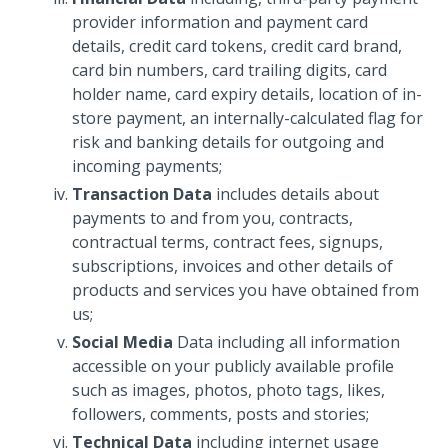
provider information and payment card
details, credit card tokens, credit card brand,
card bin numbers, card trailing digits, card
holder name, card expiry details, location of in-
store payment, an internally-calculated flag for
risk and banking details for outgoing and
incoming payments;
Transaction Data
includes details about
payments to and from you, contracts,
contractual terms, contract fees, signups,
subscriptions, invoices and other details of
products and services you have obtained from
us;
Social Media
Data including all information
accessible on your publicly available profile
such as images, photos, photo tags, likes,
followers, comments, posts and stories;
Technical Data
including internet usage