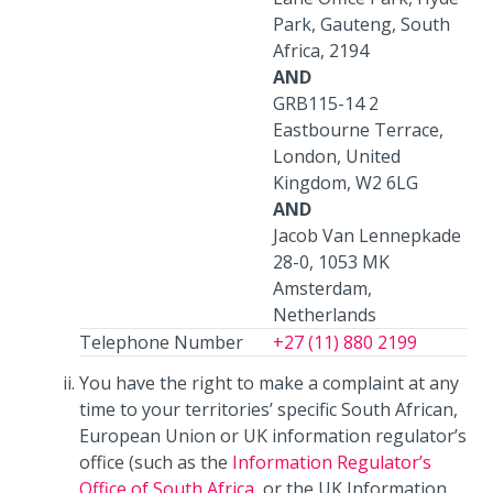
Park, Gauteng, South
Africa, 2194
AND
GRB115-14 2
Eastbourne Terrace,
London, United
Kingdom, W2 6LG
AND
Jacob Van Lennepkade
28-0, 1053 MK
Amsterdam,
Netherlands
Telephone Number
+27 (11) 880 2199
You have the right to make a complaint at any
time to your territories’ specific South African,
European Union or UK information regulator’s
office (such as the
Information Regulator’s
Office of South Africa
, or the UK Information