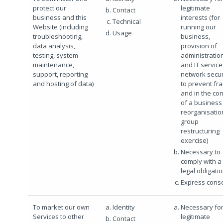
protect our
legitimate
Contact
business and this
interests (for
Technical
Website (including
running our
Usage
troubleshooting,
business,
data analysis,
provision of
testing, system
administratio
maintenance,
and IT service
support, reporting
network secur
and hosting of data)
to prevent fr
and in the con
of a business
reorganisatio
group
restructuring
exercise)
Necessary to
comply with a
legal obligati
Express cons
To market our own
Identity
Necessary for
Services to other
legitimate
Contact