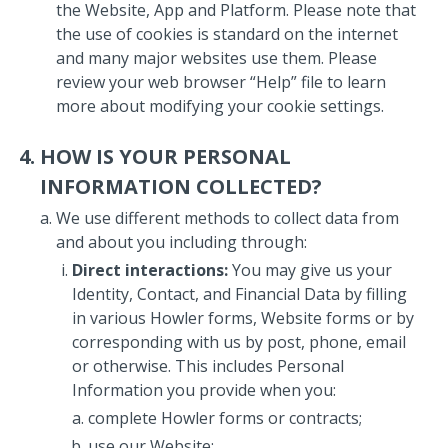
the Website, App and Platform. Please note that
the use of cookies is standard on the internet
and many major websites use them. Please
review your web browser “Help” file to learn
more about modifying your cookie settings.
HOW IS YOUR PERSONAL
INFORMATION COLLECTED?
We use different methods to collect data from
and about you including through:
Direct interactions:
You may give us your
Identity, Contact, and Financial Data by filling
in various Howler forms, Website forms or by
corresponding with us by post, phone, email
or otherwise. This includes Personal
Information you provide when you:
complete Howler forms or contracts;
use our Website;