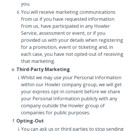
you.
You will receive marketing communications
from us if you have requested information
from us, have participated in any Howler
Service, assessment or event, or if you
provided us with your details when registering
for a promotion, event or ticketing and, in
each case, you have not opted-out of receiving
that marketing.
Third-Party Marketing
Whilst we may use your Personal Information
within our Howler company group, we will get
your express opt-in consent before we share
your Personal Information publicly with any
company outside the Howler group of
companies for public purposes.
Opting-Out
You can ask us or third parties to stop sending