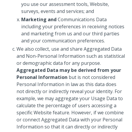
you use our assessment tools, Website,
surveys, events and services; and
Marketing and
Communications Data
including your preferences in receiving notices
and marketing from us and our third parties
and your communication preferences.
We also collect, use and share Aggregated Data
and Non-Personal Information such as statistical
or demographic data for any purpose.
Aggregated Data may be derived from your
Personal Information
but is not considered
Personal Information in law as this data does
not directly or indirectly reveal your identity. For
example, we may aggregate your Usage Data to
calculate the percentage of users accessing a
specific Website feature. However, if we combine
or connect Aggregated Data with your Personal
Information so that it can directly or indirectly