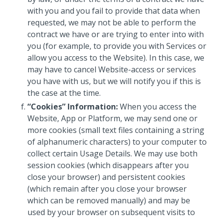
with you and you fail to provide that data when
requested, we may not be able to perform the
contract we have or are trying to enter into with
you (for example, to provide you with Services or
allow you access to the Website). In this case, we
may have to cancel Website-access or services
you have with us, but we will notify you if this is
the case at the time.
“Cookies” Information:
When you access the
Website, App or Platform, we may send one or
more cookies (small text files containing a string
of alphanumeric characters) to your computer to
collect certain Usage Details. We may use both
session cookies (which disappears after you
close your browser) and persistent cookies
(which remain after you close your browser
which can be removed manually) and may be
used by your browser on subsequent visits to