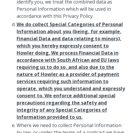
identify you, we treat the combined data as
Personal Information which will be used in
accordance with this Privacy Policy.
We do collect Special Categories of Personal
Information about you (being, for example,
Financial Data and data relating to minors),
which you hereby expressly consent to
Howler doing. We process Financial Data in
accordance with South African and EU laws
requiring us to do so, and also due to the
nature of Howler as a provider of payment
services requiring such information to
operate, which you understand and expressly
consent to. We enforce additional special
precautions regarding the safety and
integrity of any Special Categories of
Information provided to us.
Where we need to collect Personal Information
by law, or under the terms of a contract we have