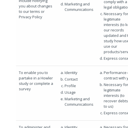
include notifying
comply with a
Marketing and
you about changes
legal obligati
Communications
to our terms or
Necessary for
Privacy Policy
legitimate
interests (to 
our records
updated and 
study how us
use our
products/serv
Express cons
To enable you to
Identity
Performance 
partake in a Howler
contract with 
Contact
study or complete a
Necessary for
Profile
survey
legitimate
Usage
interests (to
Marketing and
recover debt
Communications
to us)
Express cons
To administer and
Identity
Necessary for