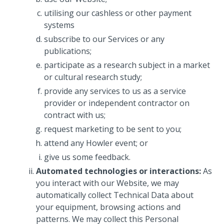
utilising our cashless or other payment
systems
subscribe to our Services or any
publications;
participate as a research subject in a market
or cultural research study;
provide any services to us as a service
provider or independent contractor on
contract with us;
request marketing to be sent to you;
attend any Howler event; or
give us some feedback.
Automated technologies or interactions:
As
you interact with our Website, we may
automatically collect Technical Data about
your equipment, browsing actions and
patterns. We may collect this Personal