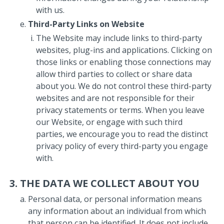
with us.
Third-Party Links on Website
The Website may include links to third-party
websites, plug-ins and applications. Clicking on
those links or enabling those connections may
allow third parties to collect or share data
about you. We do not control these third-party
websites and are not responsible for their
privacy statements or terms. When you leave
our Website, or engage with such third
parties, we encourage you to read the distinct
privacy policy of every third-party you engage
with.
THE DATA WE COLLECT ABOUT YOU
Personal data, or personal information means
any information about an individual from which
that person can be identified. It does not include