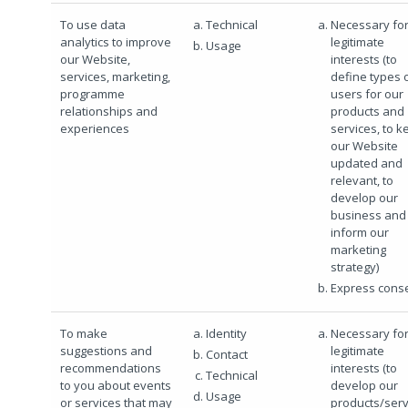
To use data
Technical
Necessary for
analytics to improve
legitimate
Usage
our Website,
interests (to
services, marketing,
define types 
programme
users for our
relationships and
products and
experiences
services, to k
our Website
updated and
relevant, to
develop our
business and 
inform our
marketing
strategy)
Express cons
To make
Identity
Necessary for
suggestions and
legitimate
Contact
recommendations
interests (to
Technical
to you about events
develop our
Usage
or services that may
products/serv