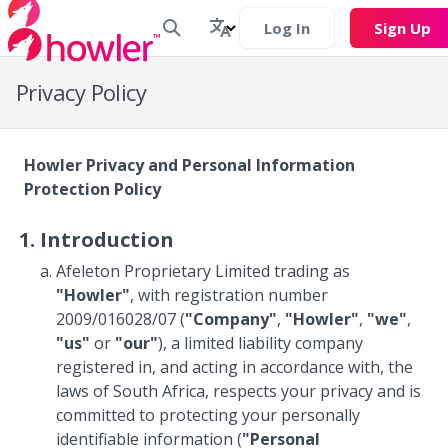
Log In
Sign Up
Privacy Policy
Howler Privacy and Personal Information
Protection Policy
Introduction
Afeleton Proprietary Limited trading as
"Howler"
, with registration number
2009/016028/07 (
"Company"
,
"Howler"
,
"we"
,
"us"
or
"our"
), a limited liability company
registered in, and acting in accordance with, the
laws of South Africa, respects your privacy and is
committed to protecting your personally
identifiable information (
"Personal