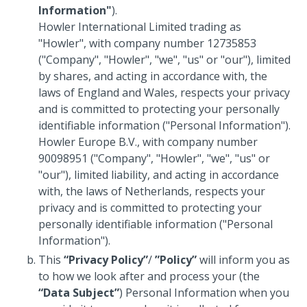
Information"
).
Howler International Limited trading as
"Howler", with company number 12735853
("Company", "Howler", "we", "us" or "our"), limited
by shares, and acting in accordance with, the
laws of England and Wales, respects your privacy
and is committed to protecting your personally
identifiable information ("Personal Information").
Howler Europe B.V., with company number
90098951 ("Company", "Howler", "we", "us" or
"our"), limited liability, and acting in accordance
with, the laws of Netherlands, respects your
privacy and is committed to protecting your
personally identifiable information ("Personal
Information").
This
“Privacy Policy”
/
”Policy”
will inform you as
to how we look after and process your (the
“Data Subject”
) Personal Information when you