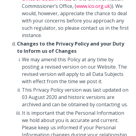
Commissioner’s Office, (
www.ico.org.uk
)). We
would, however, appreciate the chance to deal
with your concerns before you approach any
such regulator, so please contact us in the first
instance.
Changes to the Privacy Policy and your Duty
to Inform us of Changes
We may amend this Policy at any time by
posting a revised version on our Website. The
revised version will apply to all Data Subjects
with effect from the time we post it.
This Privacy Policy version was last updated on
03 August 2020 and historic versions are
archived and can be obtained by contacting us.
It is important that the Personal Information
we hold about you is accurate and current.
Please keep us informed if your Personal
Information changes during your relationship