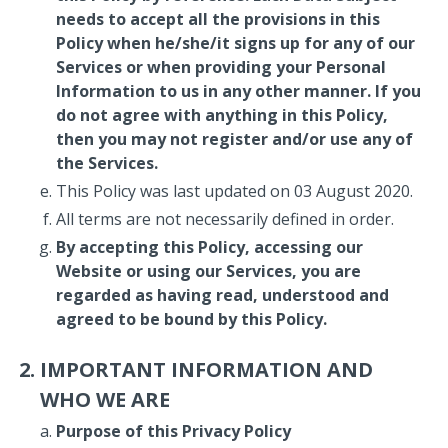
needs to accept all the provisions in this
Policy when he/she/it signs up for any of our
Services or when providing your Personal
Information to us in any other manner. If you
do not agree with anything in this Policy,
then you may not register and/or use any of
the Services.
This Policy was last updated on 03 August 2020.
All terms are not necessarily defined in order.
By accepting this Policy, accessing our
Website or using our Services, you are
regarded as having read, understood and
agreed to be bound by this Policy.
IMPORTANT INFORMATION AND
WHO WE ARE
Purpose of this Privacy Policy