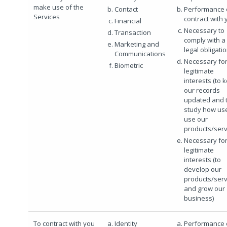
make use of the
Contact
Performance 
Services
contract with 
Financial
Necessary to
Transaction
comply with a
Marketing and
legal obligati
Communications
Necessary for
Biometric
legitimate
interests (to 
our records
updated and 
study how us
use our
products/serv
Necessary for
legitimate
interests (to
develop our
products/serv
and grow our
business)
To contract with you
Identity
Performance 