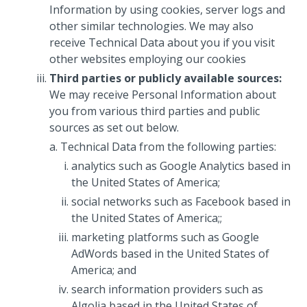
Information by using cookies, server logs and
other similar technologies. We may also
receive Technical Data about you if you visit
other websites employing our cookies
Third parties or publicly available sources:
We may receive Personal Information about
you from various third parties and public
sources as set out below.
Technical Data from the following parties:
analytics such as Google Analytics based in
the United States of America;
social networks such as Facebook based in
the United States of America;;
marketing platforms such as Google
AdWords based in the United States of
America; and
search information providers such as
Algolia based in the United States of