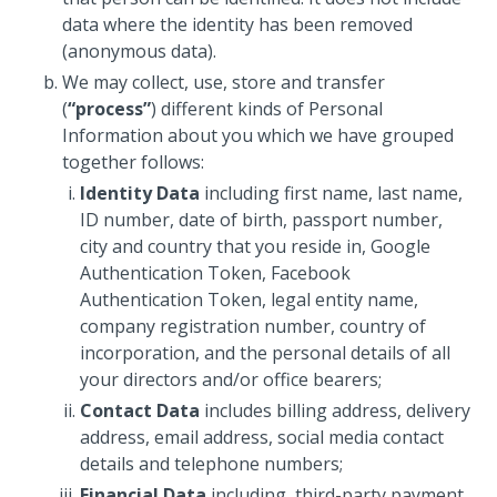
data where the identity has been removed
(anonymous data).
We may collect, use, store and transfer
(
“process”
) different kinds of Personal
Information about you which we have grouped
together follows:
Identity Data
including first name, last name,
ID number, date of birth, passport number,
city and country that you reside in, Google
Authentication Token, Facebook
Authentication Token, legal entity name,
company registration number, country of
incorporation, and the personal details of all
your directors and/or office bearers;
Contact Data
includes billing address, delivery
address, email address, social media contact
details and telephone numbers;
Financial Data
including, third-party payment