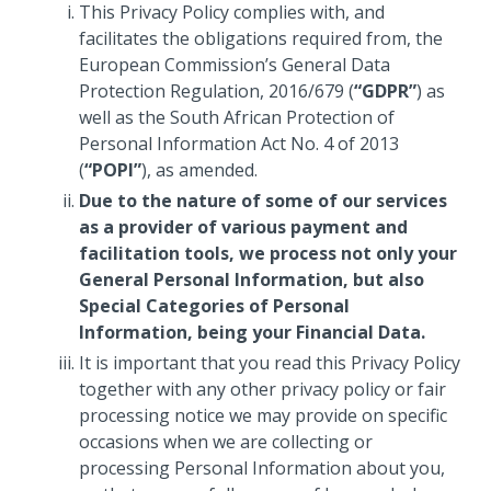
This Privacy Policy complies with, and
facilitates the obligations required from, the
European Commission’s General Data
Protection Regulation, 2016/679 (
“GDPR”
) as
well as the South African Protection of
Personal Information Act No. 4 of 2013
(
“POPI”
), as amended.
Due to the nature of some of our services
as a provider of various payment and
facilitation tools, we process not only your
General Personal Information, but also
Special Categories of Personal
Information, being your Financial Data.
It is important that you read this Privacy Policy
together with any other privacy policy or fair
processing notice we may provide on specific
occasions when we are collecting or
processing Personal Information about you,