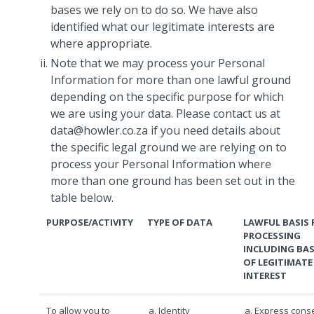
bases we rely on to do so. We have also
identified what our legitimate interests are
where appropriate.
Note that we may process your Personal
Information for more than one lawful ground
depending on the specific purpose for which
we are using your data. Please contact us at
data@howler.co.za if you need details about
the specific legal ground we are relying on to
process your Personal Information where
more than one ground has been set out in the
table below.
PURPOSE/ACTIVITY
TYPE OF DATA
LAWFUL BASIS 
PROCESSING
INCLUDING BAS
OF LEGITIMATE
INTEREST
To allow you to
Identity
Express cons