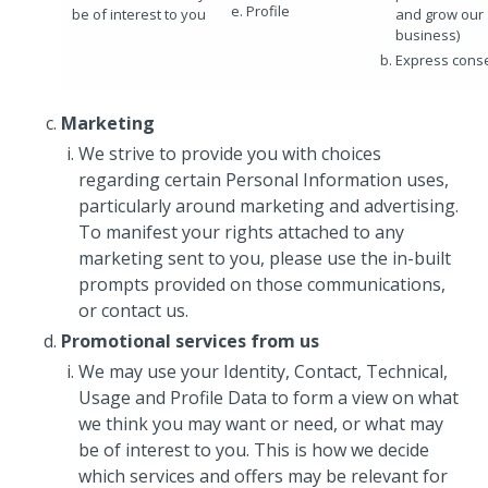
Profile
be of interest to you
and grow our
business)
Express cons
Marketing
We strive to provide you with choices
regarding certain Personal Information uses,
particularly around marketing and advertising.
To manifest your rights attached to any
marketing sent to you, please use the in-built
prompts provided on those communications,
or contact us.
Promotional services from us
We may use your Identity, Contact, Technical,
Usage and Profile Data to form a view on what
we think you may want or need, or what may
be of interest to you. This is how we decide
which services and offers may be relevant for