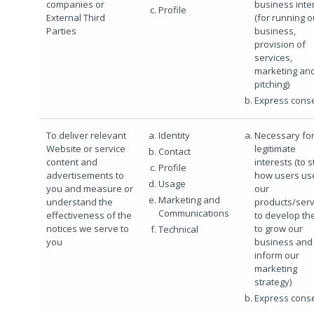
companies or
business inte
Profile
External Third
(for running o
Parties
business,
provision of
services,
marketing an
pitching)
Express cons
To deliver relevant
Identity
Necessary for
Website or service
legitimate
Contact
content and
interests (to 
Profile
advertisements to
how users us
Usage
you and measure or
our
Marketing and
understand the
products/serv
Communications
effectiveness of the
to develop th
notices we serve to
to grow our
Technical
you
business and 
inform our
marketing
strategy)
Express cons