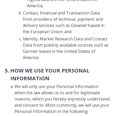
America;
Contact, Financial and Transaction Data
from providers of technical, payment and
delivery services such as Glownet based in
the European Union; and
Identity, Market Research Data and Contact
Data from publicly available sources such as
Gartner based in the United States of
America.
HOW WE USE YOUR PERSONAL
INFORMATION
We will only use your Personal Information
when the law allows us to and for legitimate
reasons, which you hereby expressly understand
and consent to. Most commonly, we will use your
Personal Information in the following