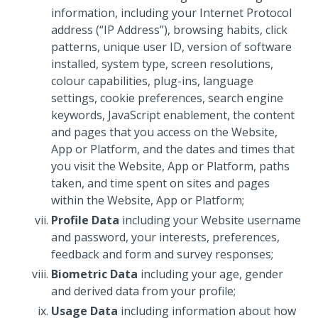
information, including your Internet Protocol
address (“IP Address”), browsing habits, click
patterns, unique user ID, version of software
installed, system type, screen resolutions,
colour capabilities, plug-ins, language
settings, cookie preferences, search engine
keywords, JavaScript enablement, the content
and pages that you access on the Website,
App or Platform, and the dates and times that
you visit the Website, App or Platform, paths
taken, and time spent on sites and pages
within the Website, App or Platform;
Profile Data
including your Website username
and password, your interests, preferences,
feedback and form and survey responses;
Biometric Data
including your age, gender
and derived data from your profile;
Usage Data
including information about how