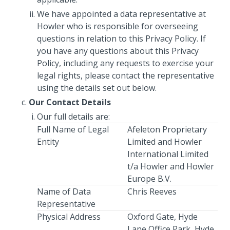
We have appointed a data representative at
Howler who is responsible for overseeing
questions in relation to this Privacy Policy. If
you have any questions about this Privacy
Policy, including any requests to exercise your
legal rights, please contact the representative
using the details set out below.
Our Contact Details
Our full details are:
Full Name of Legal
Afeleton Proprietary
Entity
Limited and Howler
International Limited
t/a Howler and Howler
Europe B.V.
Name of Data
Chris Reeves
Representative
Physical Address
Oxford Gate, Hyde
Lane Office Park, Hyde