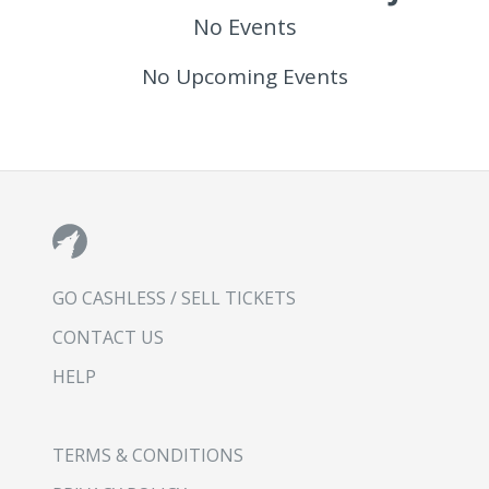
No Events
No Upcoming Events
GO CASHLESS / SELL TICKETS
CONTACT US
HELP
TERMS & CONDITIONS