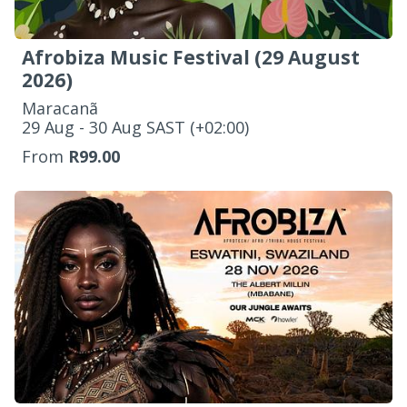
Afrobiza Music Festival (29 August
2026)
Maracanã
‌29 Aug - 30 Aug SAST (+02:00)
From
R99.00