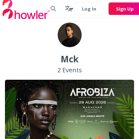
Log In
Sign Up
Mck
2
Events