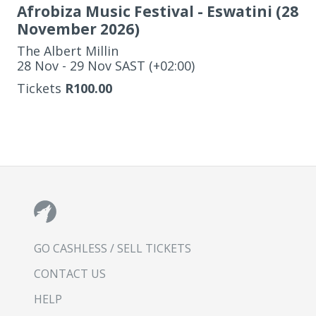
Afrobiza Music Festival - Eswatini (28
November 2026)
The Albert Millin
‌28 Nov - 29 Nov SAST (+02:00)
Tickets
R100.00
GO CASHLESS / SELL TICKETS
CONTACT US
HELP