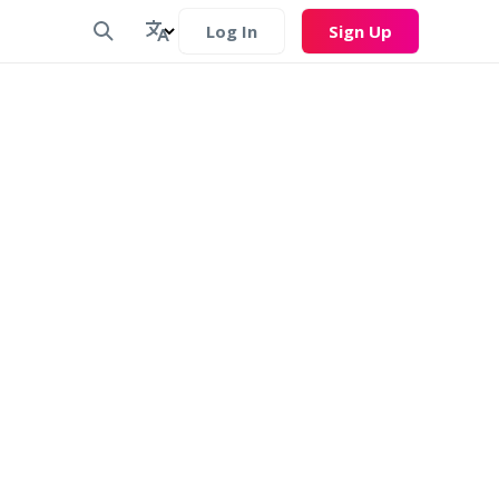
Log In
Sign Up