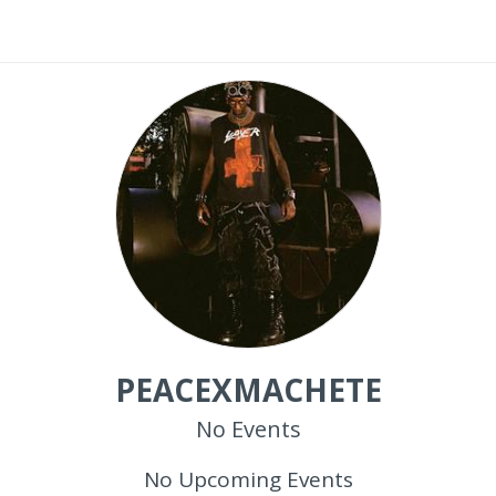
PEACEXMACHETE
No Events
No Upcoming Events