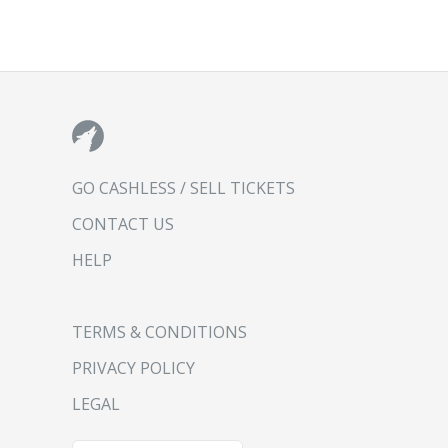
GO CASHLESS / SELL TICKETS
CONTACT US
HELP
TERMS & CONDITIONS
PRIVACY POLICY
LEGAL