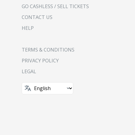
GO CASHLESS / SELL TICKETS
CONTACT US
HELP
TERMS & CONDITIONS
PRIVACY POLICY
LEGAL