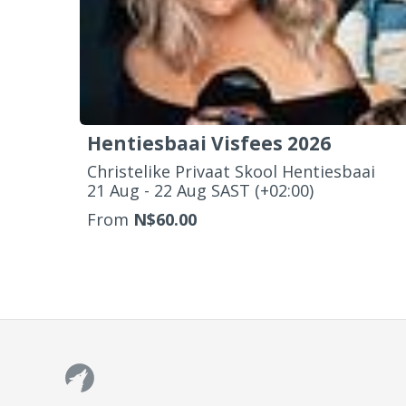
Hentiesbaai Visfees 2026
Christelike Privaat Skool Hentiesbaai
‌21 Aug - 22 Aug SAST (+02:00)
From
N$60.00