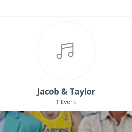
Jacob & Taylor
1
Event