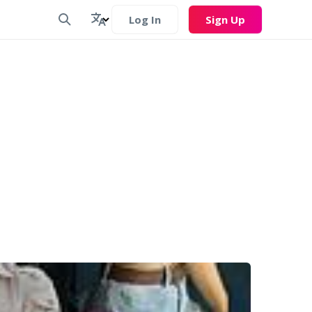
Log In
Sign Up