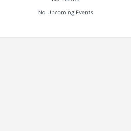
No Upcoming Events