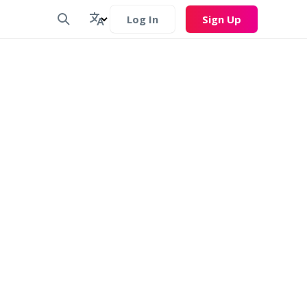
Log In
Sign Up