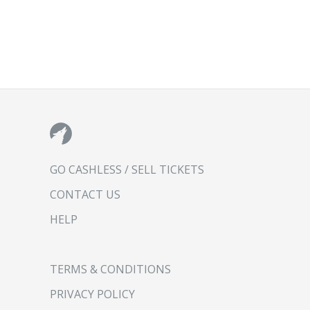
GO CASHLESS / SELL TICKETS
CONTACT US
HELP
TERMS & CONDITIONS
PRIVACY POLICY