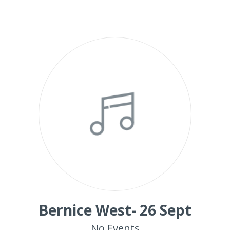
Bernice West- 26 Sept
No Events