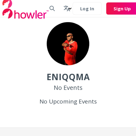
Log In
Sign Up
ENIQQMA
No Events
No Upcoming Events