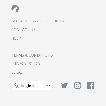
GO CASHLESS / SELL TICKETS
CONTACT US
HELP
TERMS & CONDITIONS
PRIVACY POLICY
LEGAL