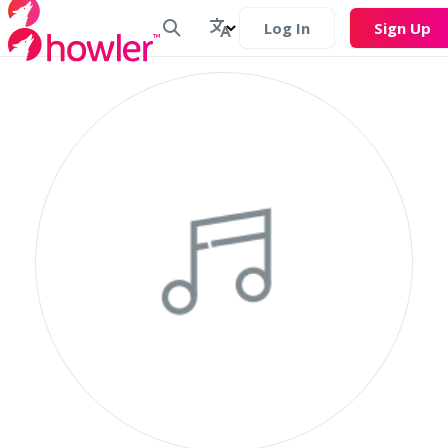
Log In
Sign Up