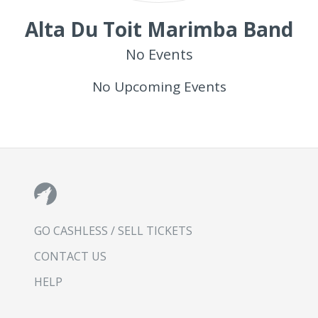
Alta Du Toit Marimba Band
No Events
No Upcoming Events
GO CASHLESS / SELL TICKETS
CONTACT US
HELP