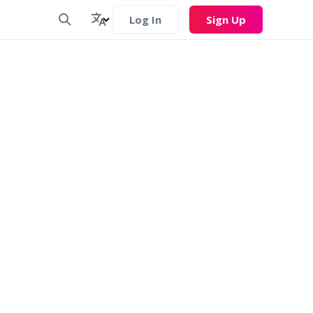
Log In
Sign Up