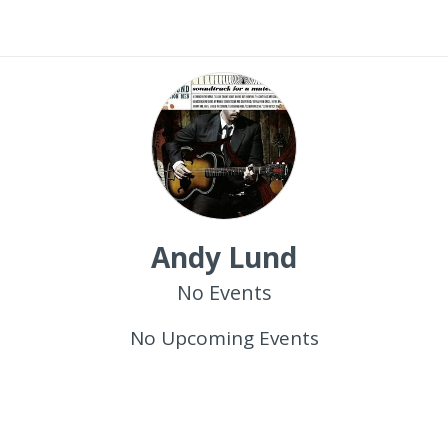
Andy Lund
No Events
No Upcoming Events