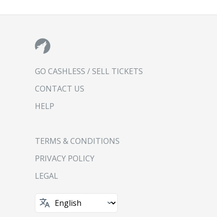
GO CASHLESS / SELL TICKETS
CONTACT US
HELP
TERMS & CONDITIONS
PRIVACY POLICY
LEGAL