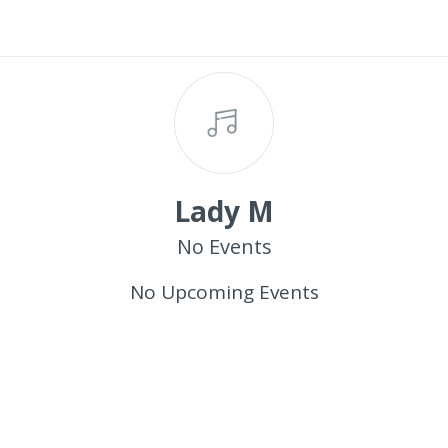
Lady M
No Events
No Upcoming Events