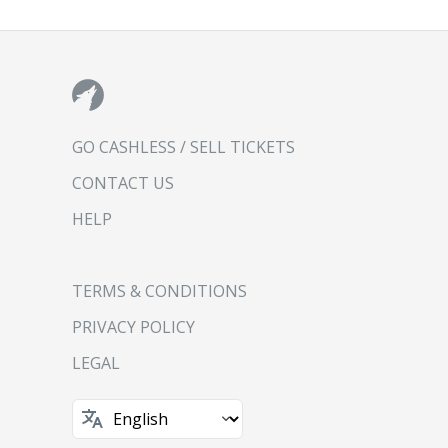
GO CASHLESS / SELL TICKETS
CONTACT US
HELP
TERMS & CONDITIONS
PRIVACY POLICY
LEGAL