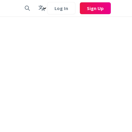
Log In
Sign Up