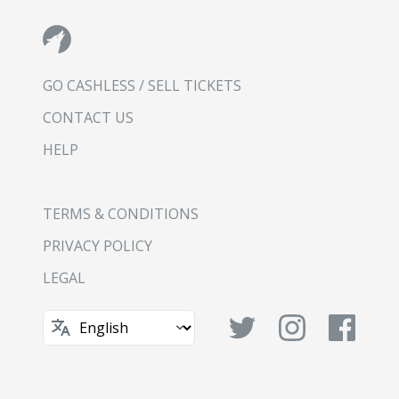
GO CASHLESS / SELL TICKETS
CONTACT US
HELP
TERMS & CONDITIONS
PRIVACY POLICY
LEGAL