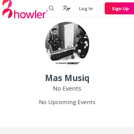
Log In
Sign Up
Mas Musiq
No Events
No Upcoming Events