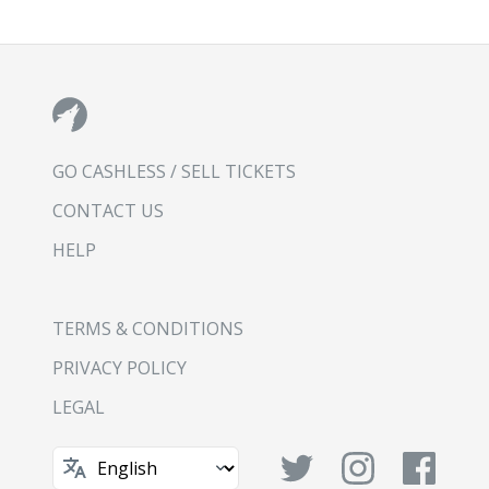
GO CASHLESS / SELL TICKETS
CONTACT US
HELP
TERMS & CONDITIONS
PRIVACY POLICY
LEGAL