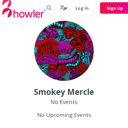
Log In
Sign Up
Smokey Mercle
No Events
No Upcoming Events