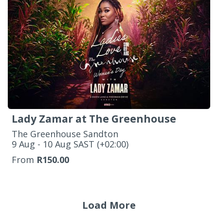
Lady Zamar at The Greenhouse
The Greenhouse Sandton
‌9 Aug - 10 Aug SAST (+02:00)
From
R150.00
Load More