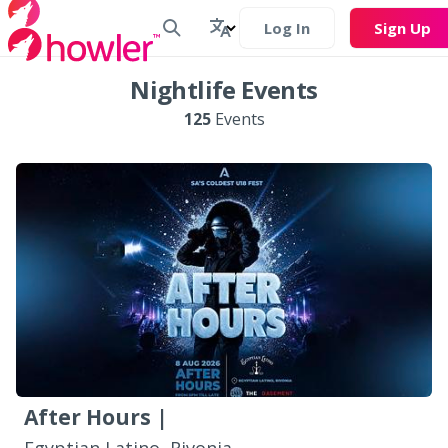
Log In
Sign Up
Nightlife Events
125
Events
After Hours |