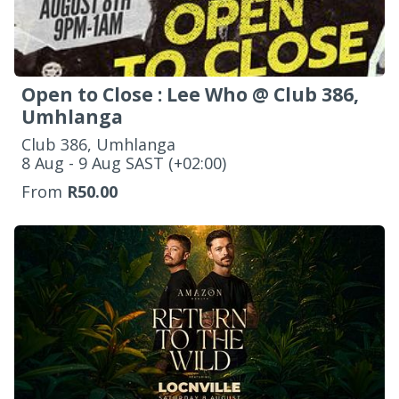
Open to Close : Lee Who @ Club 386,
Umhlanga
Club 386, Umhlanga
‌8 Aug - 9 Aug SAST (+02:00)
From
R50.00