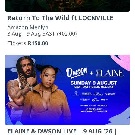
Return To The Wild ft LOCNVILLE
Amazon Menlyn
‌8 Aug - 9 Aug SAST (+02:00)
Tickets
R150.00
ELAINE & DWSON LIVE | 9 AUG '26 |