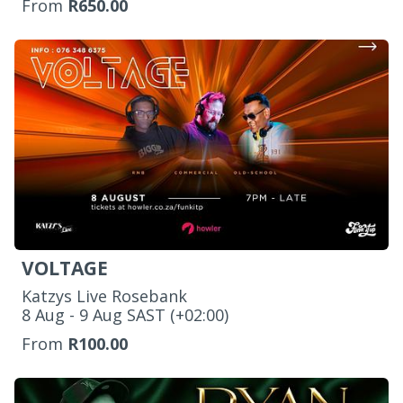
From
R650.00
VOLTAGE
Katzys Live Rosebank
‌8 Aug - 9 Aug SAST (+02:00)
From
R100.00