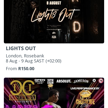
LIGHTS OUT
London, Rosebank
‌8 Aug - 9 Aug SAST (+02:00)
From
R150.00