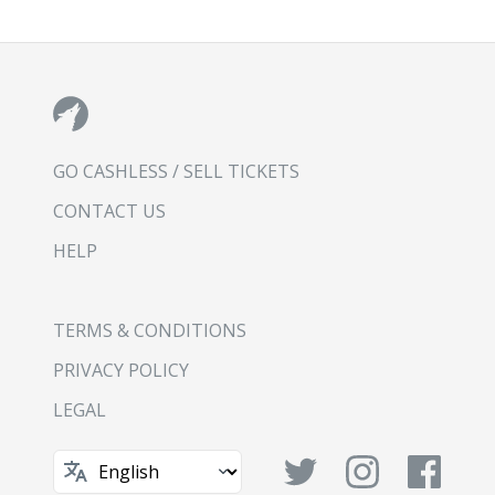
GO CASHLESS / SELL TICKETS
CONTACT US
HELP
TERMS & CONDITIONS
PRIVACY POLICY
LEGAL