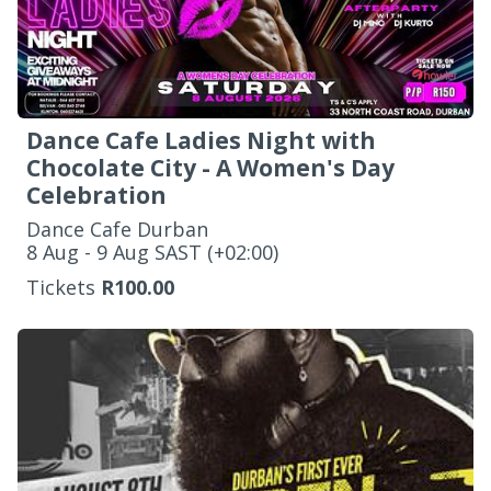
Dance Cafe Ladies Night with
Chocolate City - A Women's Day
Celebration
Dance Cafe Durban
‌8 Aug - 9 Aug SAST (+02:00)
Tickets
R100.00