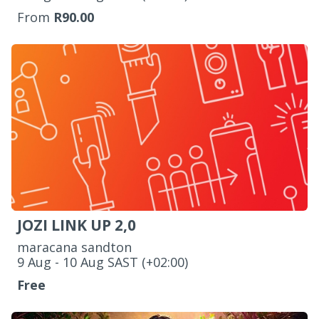
From
R90.00
JOZI LINK UP 2,0
maracana sandton
‌9 Aug - 10 Aug SAST (+02:00)
Free