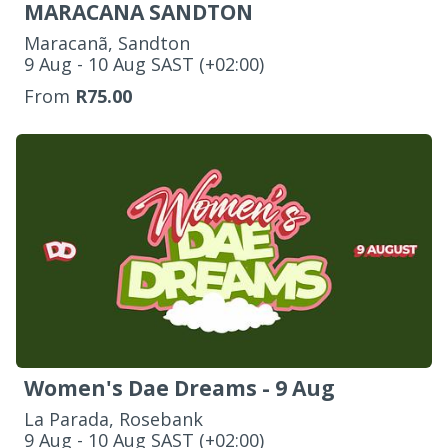
MARACANA SANDTON
Maracanã, Sandton
‌9 Aug - 10 Aug SAST (+02:00)
From
R75.00
Women's Dae Dreams - 9 Aug
La Parada, Rosebank
‌9 Aug - 10 Aug SAST (+02:00)