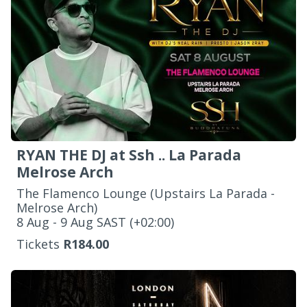
RYAN THE DJ at Ssh .. La Parada
Melrose Arch
The Flamenco Lounge (Upstairs La Parada -
Melrose Arch)
‌8 Aug - 9 Aug SAST (+02:00)
Tickets
R184.00