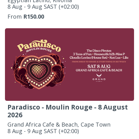
Egyptian Latino, Rivonia
‌8 Aug - 9 Aug SAST (+02:00)
From
R150.00
Paradisco - Moulin Rouge - 8 August
2026
Grand Africa Cafe & Beach, Cape Town
‌8 Aug - 9 Aug SAST (+02:00)