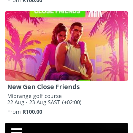
From
R100.00
New Gen Close Friends
Midrange golf course
‌22 Aug - 23 Aug SAST (+02:00)
From
R100.00