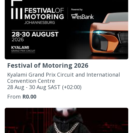
Festival of Motoring 2026
Kyalami Grand Prix Circuit and International
Convention Centre
‌28 Aug - 30 Aug SAST (+02:00)
From
R0.00