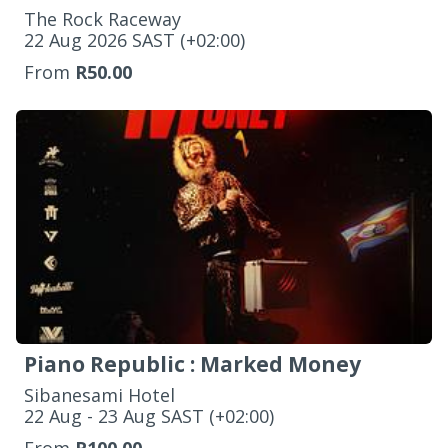
The Rock Raceway
‌22 Aug 2026 SAST (+02:00)
From
R50.00
Piano Republic : Marked Money
Sibanesami Hotel
‌22 Aug - 23 Aug SAST (+02:00)