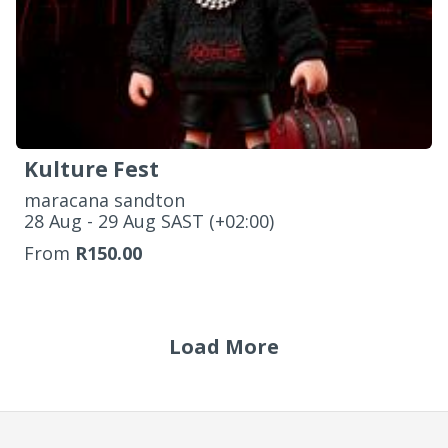
Kulture Fest
maracana sandton
‌28 Aug - 29 Aug SAST (+02:00)
From
R150.00
Load More