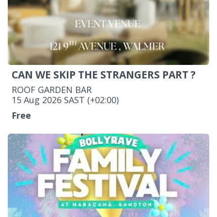
CAN WE SKIP THE STRANGERS PART ?
ROOF GARDEN BAR
‌15 Aug 2026 SAST (+02:00)
Free