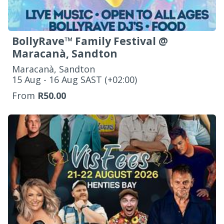
BollyRave™ Family Festival @
Maracanà, Sandton
Maracanà, Sandton
‌15 Aug - 16 Aug SAST (+02:00)
From
R50.00