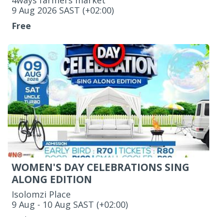
4ways farmers market
‌9 Aug 2026 SAST (+02:00)
Free
WOMEN'S DAY CELEBRATIONS SING
ALONG EDITION
Isolomzi Place
‌9 Aug - 10 Aug SAST (+02:00)