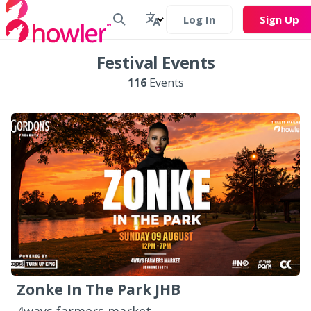
Log In
Sign Up
Festival Events
116
Events
Zonke In The Park JHB