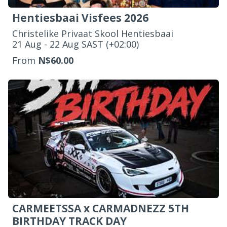
Hentiesbaai Visfees 2026
Christelike Privaat Skool Hentiesbaai
‌21 Aug - 22 Aug SAST (+02:00)
From
N$60.00
CARMEETSSA x CARMADNEZZ 5TH
BIRTHDAY TRACK DAY