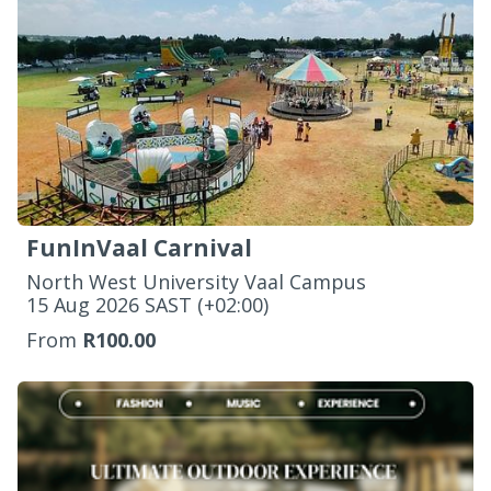
FunInVaal Carnival
North West University Vaal Campus
‌15 Aug 2026 SAST (+02:00)
From
R100.00