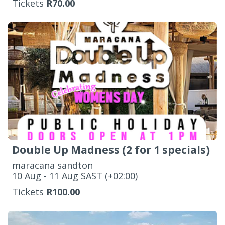
Tickets
R70.00
Double Up Madness (2 for 1 specials)
maracana sandton
‌10 Aug - 11 Aug SAST (+02:00)
Tickets
R100.00