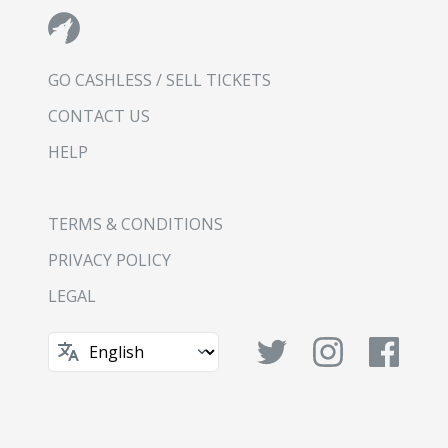
GO CASHLESS / SELL TICKETS
CONTACT US
HELP
TERMS & CONDITIONS
PRIVACY POLICY
LEGAL