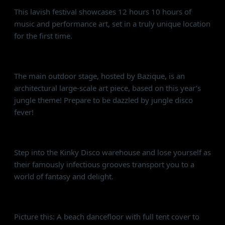
This lavish festival showcases 12 hours 10 hours of
music and performance art, set in a truly unique location
for the first time.
Bazique Stage 🎡
The main outdoor stage, hosted by Bazique, is an
architectural large-scale art piece, based on this year’s
jungle theme! Prepare to be dazzled by jungle disco
fever!
Kinky Disco 🏟
Step into the Kinky Disco warehouse and lose yourself as
their famously infectious grooves transport you to a
world of fantasy and delight.
Alcazar Beach Stage ⛱
Picture this: A beach dancefloor with full tent cover to