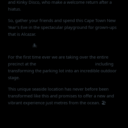
and Kinky Disco, who make a welcome return after a
hiatus.
So, gather your friends and spend this Cape Town New
Year’s Eve in the spectacular playground for grown-ups
that is Alcazar.
THE VENUE
🏝
For the first time ever we are taking over the entire
precinct at the
Grand Africa Café & Beach
including
transforming the parking lot into an incredible outdoor
stage.
This unique seaside location has never before been
transformed like this and promises to offer a new and
vibrant experience just metres from the ocean. 🏖
THE EXPERIENCE
✨ Jungle meets Saturday Night Fever - disco beats,