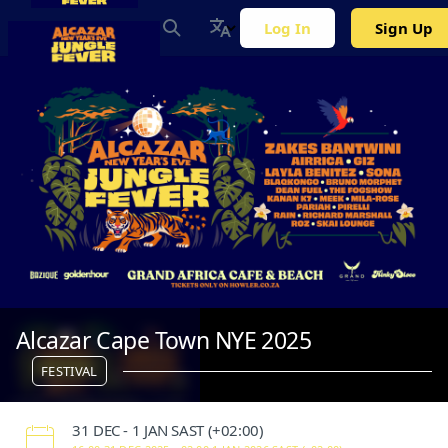
Log In
Sign Up
Alcazar Cape Town NYE 2025
FESTIVAL
‌31 DEC - 1 JAN SAST (+02:00)