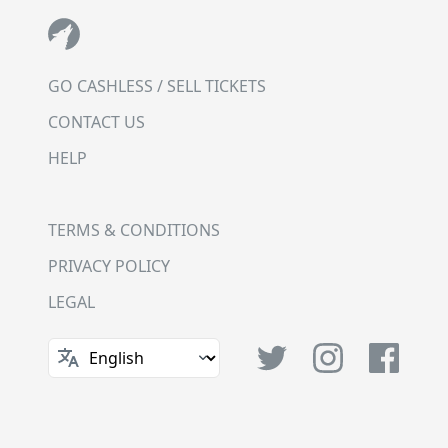
GO CASHLESS / SELL TICKETS
CONTACT US
HELP
TERMS & CONDITIONS
PRIVACY POLICY
LEGAL