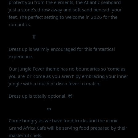
protect you from the elements, the Atlantic seaboard
just a stone’s throw away and soft sand beneath your
feet. The perfect setting to welcome in 2026 for the
romantics.
FASHION:
👘
Dress up is warmly encouraged for this fantastical
experience.
Our Jungle Fever theme has no boundaries so ‘come as
you are’ or ‘come as you aren’t’ by embracing your inner
jungle with a touch of disco fever to match.
Dress up is totally optional. 😎
FOOD & DRINKS
🌯
Come hungry as we have food trucks and the iconic
Grand Africa Cafe will be serving food prepared by their
masterful chefs.