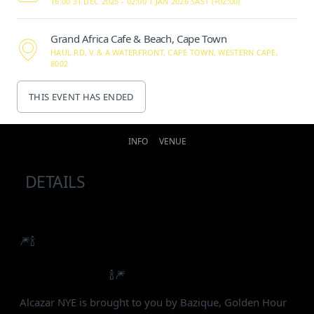
16:00 31 DEC 2025 -
02:00 1 JAN 2026 SAST (+02:00)
Grand Africa Cafe & Beach, Cape Town
HAUL RD, V & A WATERFRONT, CAPE TOWN, WESTERN CAPE,
8002
THIS EVENT HAS ENDED
INFO
VENUE
DETAILS
🎆🍾
Cape Town’s uniquely curated inner-city New
Year’s Eve party is back with a bang and a whole lot
of new surprises.
🍾🎆
Alcazar NYE is brought to you by Bazique, Golden Hour