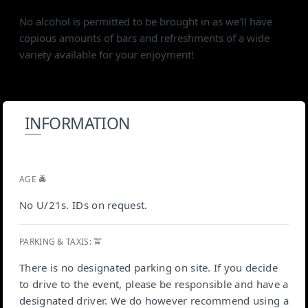
No alcohol is permitted to be brought in as we'll have
copious amounts of bars and refreshments of a wide
variety available for your enjoyment!
INFORMATION
AGE 🚔
No U/21s. IDs on request.
PARKING & TAXIS: 🚖
There is no designated parking on site. If you decide
to drive to the event, please be responsible and have a
designated driver. We do however recommend using a