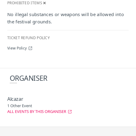
PROHIBITED ITEMS ❌
No illegal substances or weapons will be allowed into
the festival grounds.
TICKET REFUND POLICY
View Policy
ORGANISER
Alcazar
1 Other Event
ALL EVENTS BY THIS ORGANISER