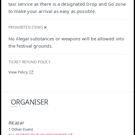
taxi service as there is a designated Drop and Go zone
to make your arrival as easy as possible.
PROHIBITED ITEMS ❌
No illegal substances or weapons will be allowed into
the festival grounds.
TICKET REFUND POLICY
View Policy
ORGANISER
Alcazar
1 Other Event