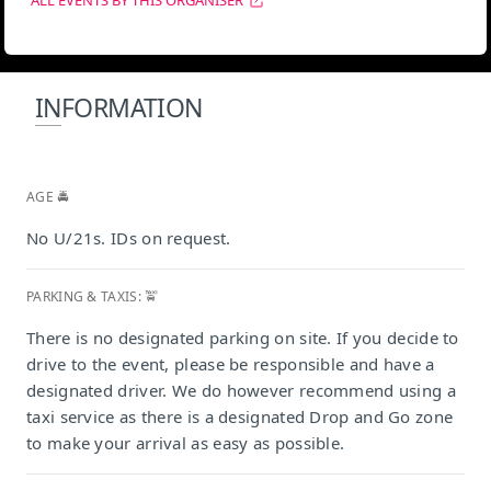
ALL EVENTS BY THIS ORGANISER
INFORMATION
AGE 🚔
No U/21s. IDs on request.
PARKING & TAXIS: 🚖
There is no designated parking on site. If you decide to
drive to the event, please be responsible and have a
designated driver. We do however recommend using a
taxi service as there is a designated Drop and Go zone
to make your arrival as easy as possible.
Grand Africa Cafe & Beach, Cape Town