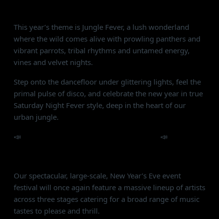
wild energy, and untamed vibes!
This year’s theme is Jungle Fever, a lush wonderland
where the wild comes alive with prowling panthers and
vibrant parrots, tribal rhythms and untamed energy,
vines and velvet nights.
Step onto the dancefloor under glittering lights, feel the
primal pulse of disco, and celebrate the new year in true
Saturday Night Fever style, deep in the heart of our
urban jungle.
📣
Alcazar NYE is a NO UNDER 21s Event
📣
STAGES:
Our spectacular, large-scale, New Year’s Eve event
festival will once again feature a massive lineup of artists
across three stages catering for a broad range of music
tastes to please and thrill.