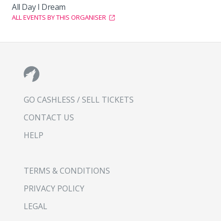
All Day I Dream
ALL EVENTS BY THIS ORGANISER
GO CASHLESS / SELL TICKETS
CONTACT US
HELP
TERMS & CONDITIONS
PRIVACY POLICY
LEGAL