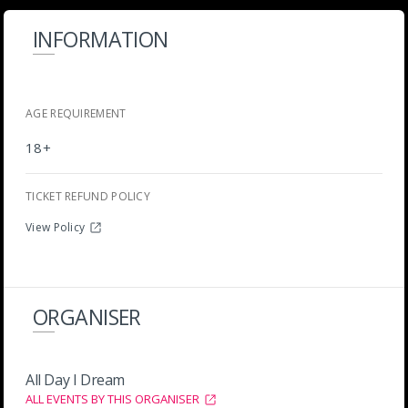
INFORMATION
AGE REQUIREMENT
18+
TICKET REFUND POLICY
View Policy
ORGANISER
All Day I Dream
ALL EVENTS BY THIS ORGANISER