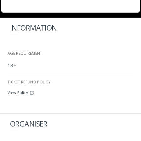
INFORMATION
AGE REQUIREMENT
18+
Cabo Beach
TICKET REFUND POLICY
View Policy
ORGANISER