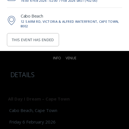
16:00 6 FEB 2026 -
02:00 7 FEB 2026 SAST (+02:00)
Cabo Beach
12 S ARM RD, VICTORIA & ALFRED WATERFRONT, CAPE TOWN,
8002
THIS EVENT HAS ENDED
INFO
VENUE
DETAILS
All Day I Dream – Cape Town
Cabo Beach, Cape Town
Friday 6 February 2026