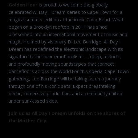
Golden Hour
is proud to welcome the globally
celebrated All Day I Dream series to Cape Town for a
magical summer edition at the iconic Cabo Beach.What
began on a Brooklyn rooftop in 2011 has since
blossomed into an international movement of music and
magic. Helmed by visionary DJ Lee Burridge, All Day I
Dream has redefined the electronic landscape with its
signature technicolor emotionalism — deep, melodic,
and profoundly moving soundscapes that connect
dancefloors across the world.For this special Cape Town
gathering, Lee Burridge will be taking us on a journey
through one of his iconic sets. Expect breathtaking
décor, immersive production, and a community united
under sun-kissed skies.
Join us as All Day I Dream unfolds on the shores of
the Mother City.