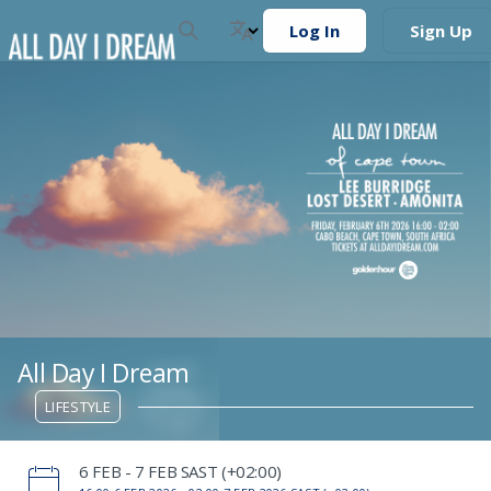
Log In
Sign Up
All Day I Dream
LIFESTYLE
‌6 FEB - 7 FEB SAST (+02:00)