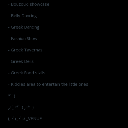
- Bouzouki showcase
- Belly Dancing
- Greek Dancing
- Fashion Show
- Greek Tavernas
- Greek Delis
- Greek Food stalls
- Kiddies area to entertain the little ones
*´¨)
¸.•´¸.•*´¨) ¸.•*¨)
(¸.•´ (¸.•` ¤ _VENUE