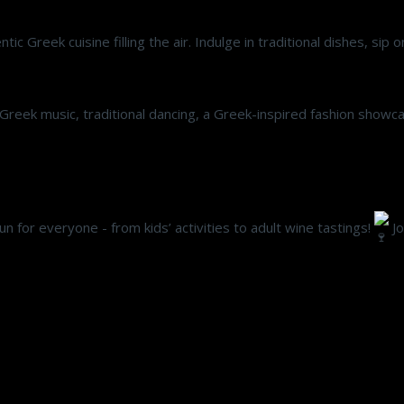
ic Greek cuisine filling the air. Indulge in traditional dishes, sip
ve Greek music, traditional dancing, a Greek-inspired fashion show
 fun for everyone - from kids’ activities to adult wine tastings!
Jo