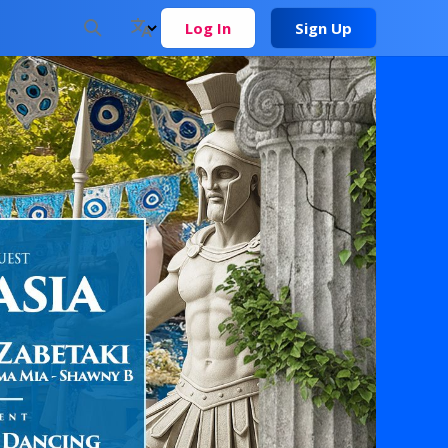
Log In
Sign Up