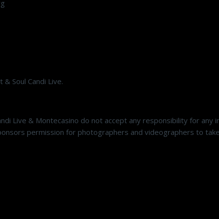
rg
 & Soul Candi Live.
andi Live & Montecasino do not accept any responsibility for any
onsors permission for photographers and videographers to take p