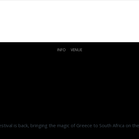
INFO
VENUE
stival is back, bringing the magic of Greece to South Africa on t