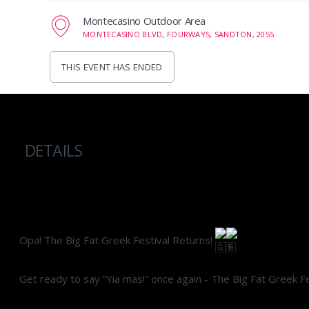
Montecasino Outdoor Area
MONTECASINO BLVD, FOURWAYS, SANDTON, 2055
THIS EVENT HAS ENDED
DETAILS
Opa! The Big Fat Greek Festival Returns!
Get ready to say “Yia mas!” once again - The Big Fat Greek Fe