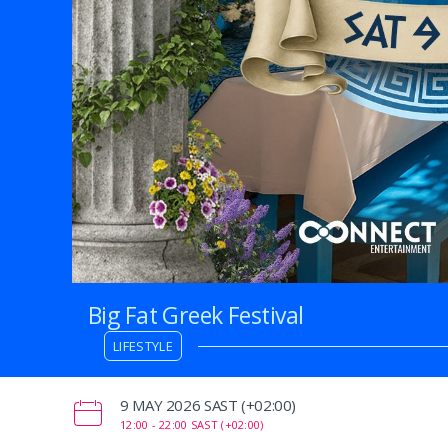
Big Fat Greek Festival
LIFESTYLE
‌9 MAY 2026 SAST (+02:00)
12:00 -
22:00 SAST (+02:00)