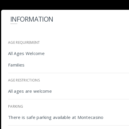
INFORMATION
AGE REQUIREMENT
All Ages Welcome
Families
AGE RESTRICTIONS
All ages are welcome
PARKING
There is safe parking available at Montecasino