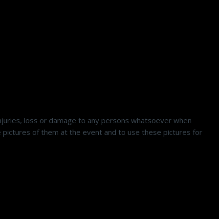
 injuries, loss or damage to any persons whatsoever when
ictures of them at the event and to use these pictures for