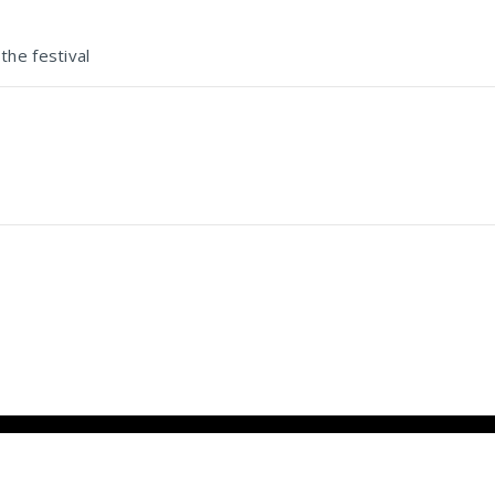
the festival