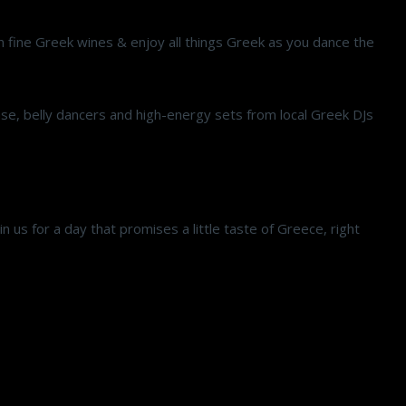
 on fine Greek wines & enjoy all things Greek as you dance the
case, belly dancers and high-energy sets from local Greek DJs
in us for a day that promises a little taste of Greece, right