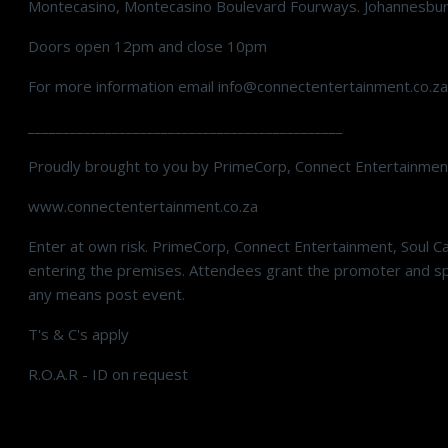
Montecasino, Montecasino Boulevard Fourways. Johannesbu
Doors open 12pm and close 10pm
For more information email info@connectentertainment.co.za
_____________________________________________
Proudly brought to you by PrimeCorp, Connect Entertainment
www.connectentertainment.co.za
Enter at own risk. PrimeCorp, Connect Entertainment, Soul C
entering the premises. Attendees grant the promoter and sp
any means post event.
T's & C's apply
R.O.A.R - ID on request