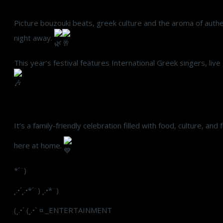
Picture bouzouki beats, greek culture and the aroma of authent
night away.
This year’s festival features International Greek singers, li
It’s a family-friendly celebration filled with food, culture, and
here at home.
*´¨)
¸.•´¸.•*´¨) ¸.•*¨)
(¸.•´ (¸.•` ¤ _ENTERTAINMENT