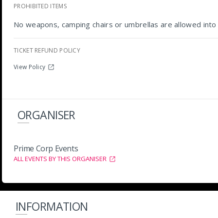
PROHIBITED ITEMS
No weapons, camping chairs or umbrellas are allowed into 
TICKET REFUND POLICY
View Policy
ORGANISER
Prime Corp Events
ALL EVENTS BY THIS ORGANISER
INFORMATION