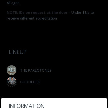
All ages.
NOTE: IDs on request at the door
- Under 18's to
receive different accreditation
LINEUP
THE PARLOTONES
GOODLUCK
INFORMATION