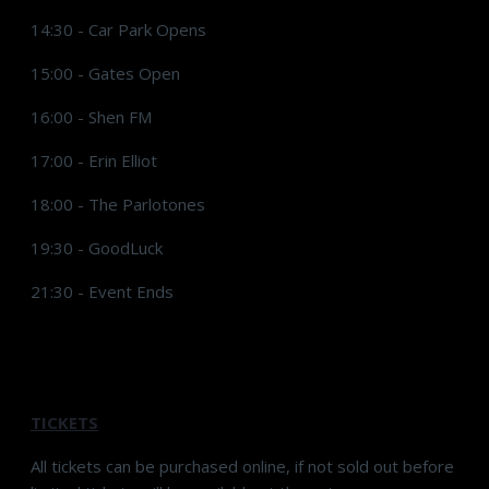
14:30 - Car Park Opens
15:00 - Gates Open
16:00 - Shen FM
17:00 - Erin Elliot
18:00 - The Parlotones
19:30 - GoodLuck
21:30 - Event Ends
TICKETS
All tickets can be purchased online, if not sold out before