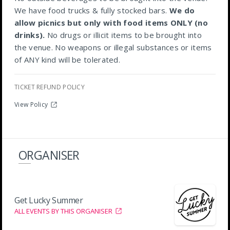
We have food trucks & fully stocked bars.
We do
allow picnics but only with food items ONLY (no
drinks).
No drugs or illicit items to be brought into
the venue. No weapons or illegal substances or items
of ANY kind will be tolerated.
TICKET REFUND POLICY
View Policy
ORGANISER
Get Lucky Summer
ALL EVENTS BY THIS ORGANISER