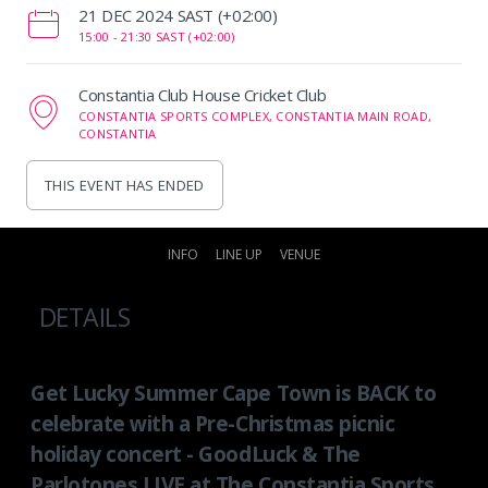
‌21 DEC 2024 SAST (+02:00)
15:00 -
21:30 SAST (+02:00)
Constantia Club House Cricket Club
CONSTANTIA SPORTS COMPLEX, CONSTANTIA MAIN ROAD,
CONSTANTIA
THIS EVENT HAS ENDED
INFO
LINE UP
VENUE
DETAILS
Get Lucky Summer Cape Town is BACK to
celebrate with a Pre-Christmas picnic
holiday concert - GoodLuck & The
Parlotones LIVE at The Constantia Sports