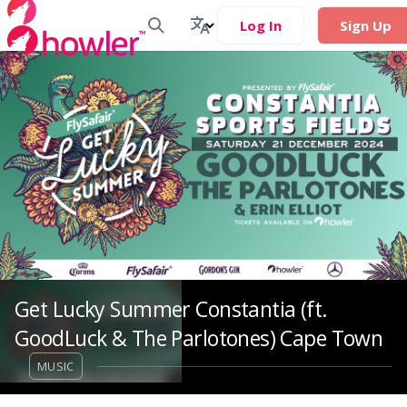
Log In
Sign Up
Get Lucky Summer Constantia (ft.
GoodLuck & The Parlotones) Cape Town
MUSIC