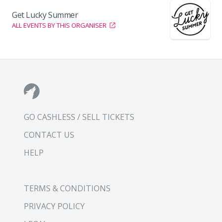
Get Lucky Summer
ALL EVENTS BY THIS ORGANISER
GO CASHLESS / SELL TICKETS
CONTACT US
HELP
TERMS & CONDITIONS
PRIVACY POLICY