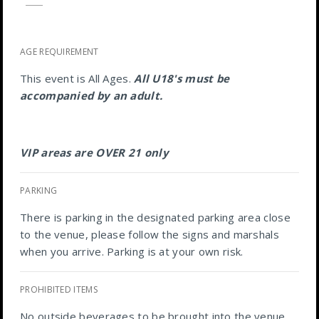
AGE REQUIREMENT
This event is All Ages.
All U18's must be
accompanied by an adult.
VIP areas are OVER 21 only
PARKING
There is parking in the designated parking area close
to the venue, please follow the signs and marshals
when you arrive. Parking is at your own risk.
PROHIBITED ITEMS
No outside beverages to be brought into the venue.