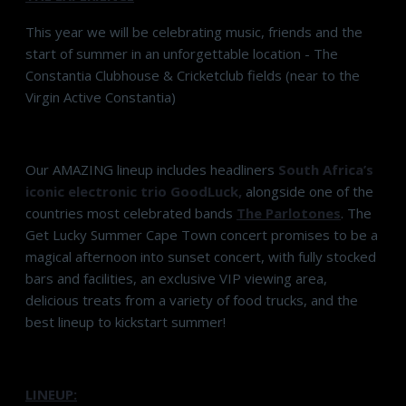
This year we will be celebrating music, friends and the
start of summer in an unforgettable location - The
Constantia Clubhouse & Cricketclub fields (near to the
Virgin Active Constantia)
Our AMAZING lineup includes headliners
South Africa’s
iconic electronic trio
GoodLuck
,
alongside one of the
countries most celebrated bands
The Parlotones
. The
Get Lucky Summer Cape Town concert promises to be a
magical afternoon into sunset concert, with fully stocked
bars and facilities, an exclusive VIP viewing area,
delicious treats from a variety of food trucks, and the
best lineup to kickstart summer!
LINEUP: