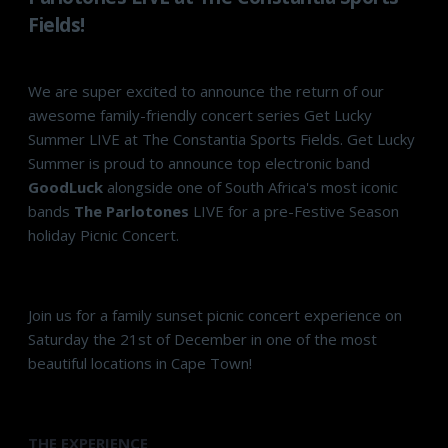
Fields!
We are super excited to announce the return of our
awesome family-friendly concert series Get Lucky
Summer LIVE at The Constantia Sports Fields. Get Lucky
Summer is proud to announce top electronic band
GoodLuck
alongside one of South Africa's most iconic
bands
The Parlotones
LIVE for a pre-Festive Season
holiday Picnic Concert.
Join us for a family sunset picnic concert experience on
Saturday the 21st of December in one of the most
beautiful locations in Cape Town!
THE EXPERIENCE