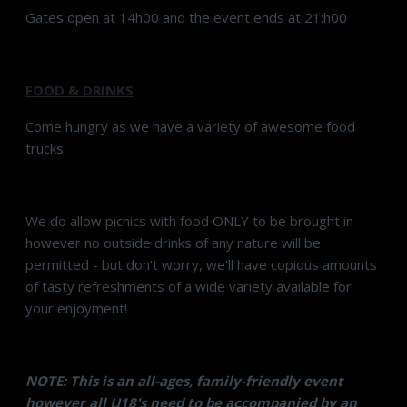
Gates open at 14h00 and the event ends at 21:h00
FOOD & DRINKS
Come hungry as we have a variety of awesome food
trucks.
We do allow picnics with food ONLY to be brought in
however no outside drinks of any nature will be
permitted - but don't worry, we'll have copious amounts
of tasty refreshments of a wide variety available for
your enjoyment!
NOTE: This is an all-ages, family-friendly event
however all U18's need to be accompanied by an