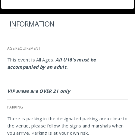
INFORMATION
AGE REQUIREMENT
This event is All Ages.
All U18's must be
accompanied by an adult.
VIP areas are OVER 21 only
PARKING
There is parking in the designated parking area close to
the venue, please follow the signs and marshals when
you arrive. Parking is at your own risk.