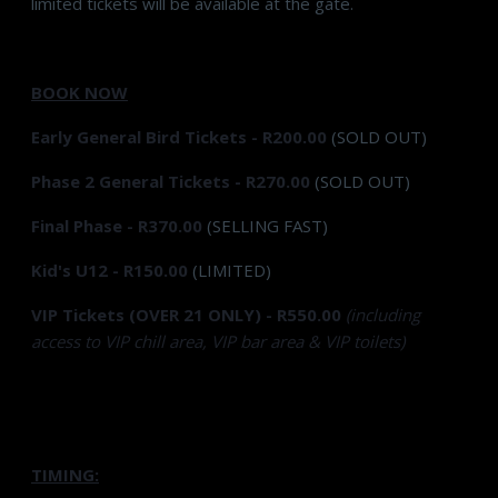
limited tickets will be available at the gate.
BOOK NOW
Early General Bird Tickets - R200.00
(SOLD OUT)
Phase 2 General Tickets - R270.00
(SOLD OUT)
Final Phase - R370.00
(SELLING FAST)
Kid's U12 - R150.00
(LIMITED)
VIP Tickets (OVER 21 ONLY) - R550.00
(including
access to VIP chill area, VIP bar area & VIP toilets)
TIMING: