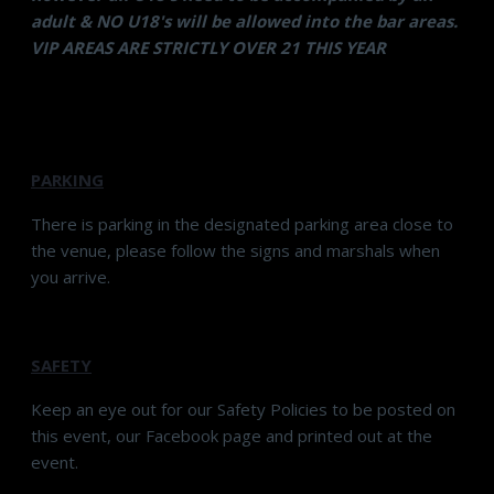
adult & NO U18's will be allowed into the bar areas.
VIP AREAS ARE STRICTLY OVER 21 THIS YEAR
PARKING
There is parking in the designated parking area close to
the venue, please follow the signs and marshals when
you arrive.
SAFETY
Keep an eye out for our Safety Policies to be posted on
this event, our Facebook page and printed out at the
event.