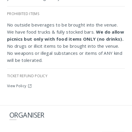
PROHIBITED ITEMS
Constantia Club House Cricket Club
No outside beverages to be brought into the venue.
We have food trucks & fully stocked bars.
We do allow
picnics but only with food items ONLY (no drinks).
No drugs or illicit items to be brought into the venue.
No weapons or illegal substances or items of ANY kind
will be tolerated.
TICKET REFUND POLICY
View Policy
ORGANISER