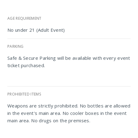
AGE REQUIREMENT
No under 21 (Adult Event)
PARKING
Safe & Secure Parking will be available with every event
ticket purchased.
PROHIBITED ITEMS
Weapons are strictly prohibited. No bottles are allowed
in the event's main area. No cooler boxes in the event
main area. No drugs on the premises.