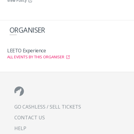
View Policy
ORGANISER
LEETO Experience
ALL EVENTS BY THIS ORGANISER
GO CASHLESS / SELL TICKETS
CONTACT US
HELP