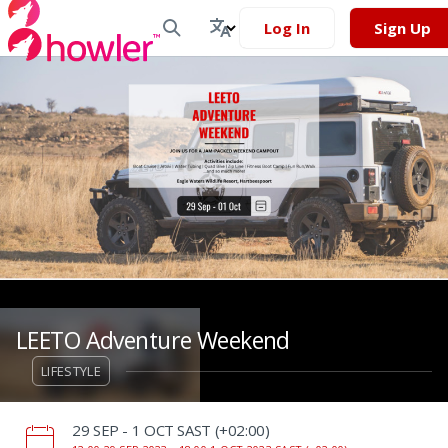
Log In
Sign Up
LEETO Adventure Weekend
LIFESTYLE
‌29 SEP - 1 OCT SAST (+02:00)