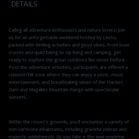
DETAILS
Calling all adventure enthusiasts and nature lovers! Join
us for an unforgettable weekend hosted by Leeto,
packed with thrilling activities and good vibes. From boat
cruises and quad biking to zip lining and camping, get
ready to explore the great outdoors like never before.
Post the adventure activities, participants are offered a
relaxed chill zone where they can enjoy a picnic, music
entertainment, and breathtaking views of the Harties
Dam and Magalies Mountain Range with spectacular
sunsets.
Within the resort's grounds, you'll encounter a variety of
non-carnivore inhabitants, including graceful zebras and
majestic wildebeests. As you take in the awe-inspiring