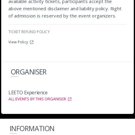
available activity tickets, participants accept the
above mentioned disclaimer and liability policy. Right
of admission is reserved by the event organizers.
TICKET REFUND POLICY
View Policy
ORGANISER
LEETO Experience
ALL EVENTS BY THIS ORGANISER
INFORMATION