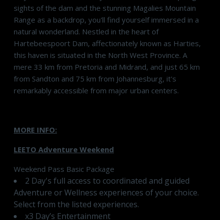
sights of the dam and the stunning Magalies Mountain
Range as a backdrop, you'll find yourself immersed in a
natural wonderland. Nestled in the heart of
Hartebeespoort Dam, affectionately known as Harties,
this haven is situated in the North West Province. A
mere 33 km from Pretoria and Midrand, and just 65 km
from Sandton and 75 km from Johannesburg, it's
remarkably accessible from major urban centers.
MORE INFO:
LEETO Adventure Weekend
Weekend Pass Basic Package
2 Day's full access to coordinated and guided
Adventure or Wellness experiences of your choice.
Select from the listed experiences.
x3 Day’s Entertainment