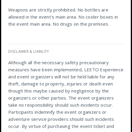
Weapons are strictly prohibited. No bottles are
allowed in the event's main area. No cooler boxes in
the event main area. No drugs on the premises.
DISCLAIMER & LIABILITY
Although all the necessary safety precautionary
measures have been implemented, LEETO Experience
and event organizers will not be held liable for any
theft, damage to property, injuries or death even
though this maybe caused by negligence by the
organizers or other parties. The event organizers
take no responsibility should such incidents occur.
Participants indemnify the event organizers or
adventure service providers should such incidents
occur. By virtue of purchasing the event ticket and