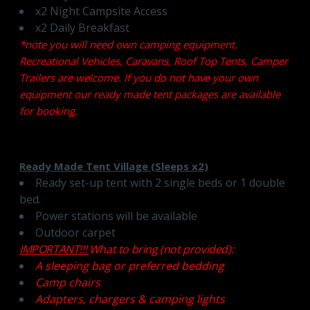
x2 Night Campsite Access
x2 Daily Breakfast
*note you will need own camping equipment.
Recreational Vehicles, Caravans, Roof Top Tents, Camper
Trailers are welcome. If you do not have your own
equipment our ready made tent packages are available
for booking.
Ready Made Tent Village (Sleeps x2)
Ready set-up tent with 2 single beds or 1 double
bed.
Power stations will be available
Outdoor carpet
IMPORTANT!!!
What to bring (not provided):
A sleeping bag or preferred bedding
Camp chairs
Adapters, chargers & camping lights