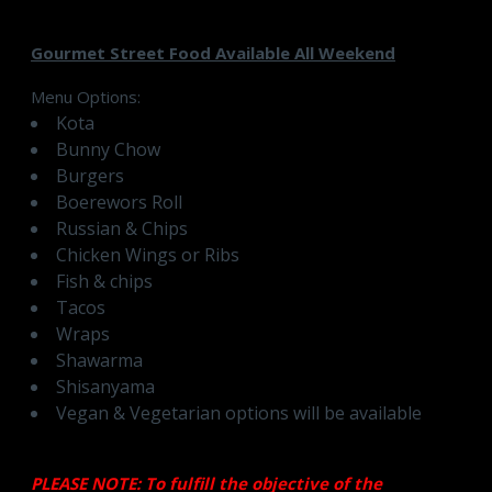
Gourmet Street Food Available All Weekend
Menu Options:
Kota
Bunny Chow
Burgers
Boerewors Roll
Russian & Chips
Chicken Wings or Ribs
Fish & chips
Tacos
Wraps
Shawarma
Shisanyama
Vegan & Vegetarian options will be available
PLEASE NOTE: To fulfill the objective of the