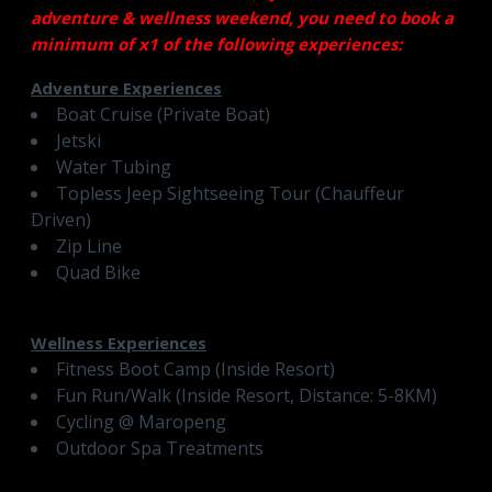
adventure & wellness weekend, you need to book a
minimum of x1 of the following experiences:
Adventure Experiences
Boat Cruise (Private Boat)
Jetski
Water Tubing
Topless Jeep Sightseeing Tour (Chauffeur
Driven)
Zip Line
Quad Bike
Wellness Experiences
Fitness Boot Camp (Inside Resort)
Fun Run/Walk (Inside Resort, Distance: 5-8KM)
Cycling @ Maropeng
Outdoor Spa Treatments