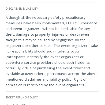
DISCLAIMER & LIABILITY
Eagle Waters Wildlife Resort
Although all the necessary safety precautionary
measures have been implemented, LEETO Experience
and event organizers will not be held liable for any
theft, damage to property, injuries or death even
though this maybe caused by negligence by the
organizers or other parties. The event organizers take
no responsibility should such incidents occur.
Participants indemnify the event organizers or
adventure service providers should such incidents
occur. By virtue of purchasing the event ticket and
available activity tickets, participants accept the above
mentioned disclaimer and liability policy. Right of
admission is reserved by the event organizers.
TICKET REFUND POLICY