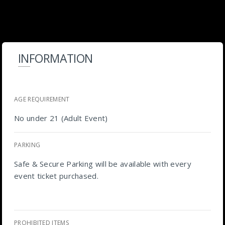
INFORMATION
AGE REQUIREMENT
No under 21 (Adult Event)
PARKING
Safe & Secure Parking will be available with every
event ticket purchased.
PROHIBITED ITEMS