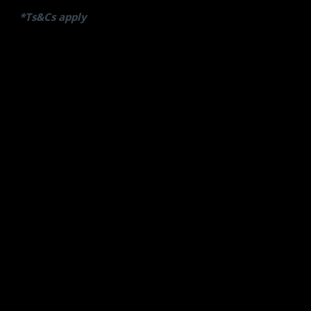
*Ts&Cs apply