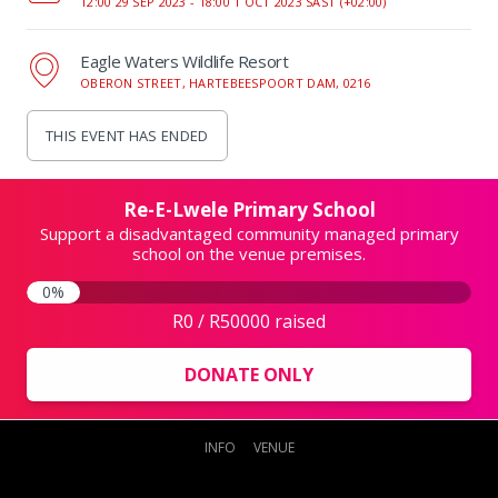
12:00 29 SEP 2023 -
18:00 1 OCT 2023 SAST (+02:00)
Eagle Waters Wildlife Resort
OBERON STREET, HARTEBEESPOORT DAM, 0216
THIS EVENT HAS ENDED
Re-E-Lwele Primary School
Support a disadvantaged community managed primary
school on the venue premises.
0%
R0 / R50000 raised
DONATE ONLY
INFO
VENUE