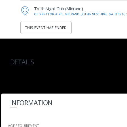
Truth Night Club (Midrand)
OLD PRETORIA RD, MIDRAND, JOHANNESBURG, GAUTENG, 
THIS EVENT HAS ENDED
DETAILS
INFORMATION
AGE REQUIREMENT