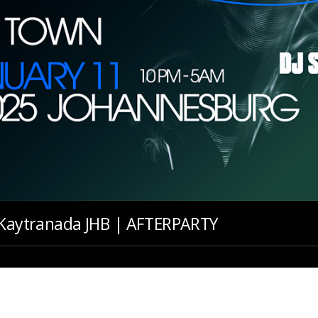
: Kaytranada JHB | AFTERPARTY