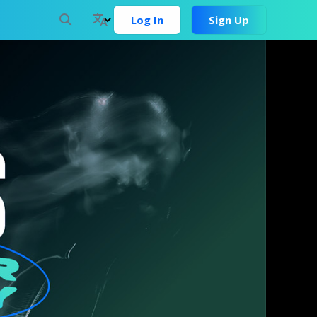
Log In
Sign Up