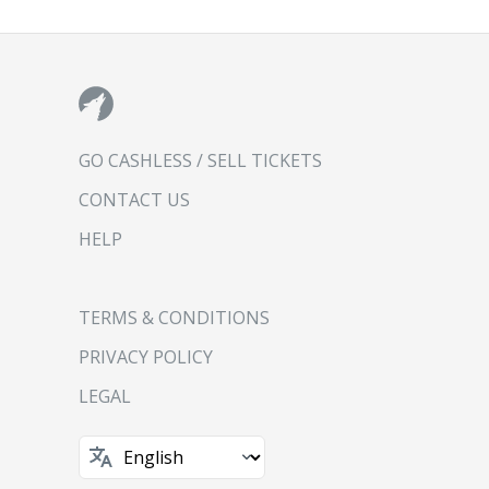
GO CASHLESS / SELL TICKETS
CONTACT US
HELP
TERMS & CONDITIONS
PRIVACY POLICY
LEGAL