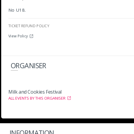
No U18.
TICKET REFUND POLICY
View Policy
ORGANISER
Milk and Cookies Festival
ALL EVENTS BY THIS ORGANISER
INFORMATION