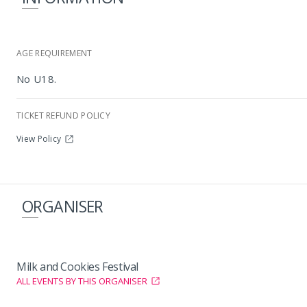
AGE REQUIREMENT
No U18.
TICKET REFUND POLICY
View Policy
ORGANISER
Milk and Cookies Festival
ALL EVENTS BY THIS ORGANISER