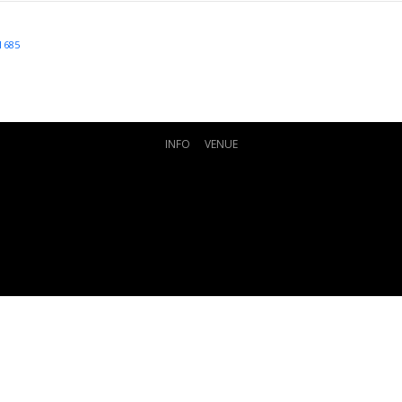
1685
INFO
VENUE