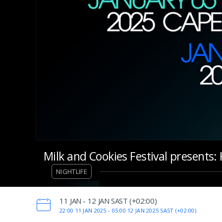
Milk and Cookies Festival presents
NIGHTLIFE
‌11 JAN - 12 JAN SAST (+02:00)
22:00 11 JAN 2025 -
05:00 12 JAN 2025 SAST (+02:00)