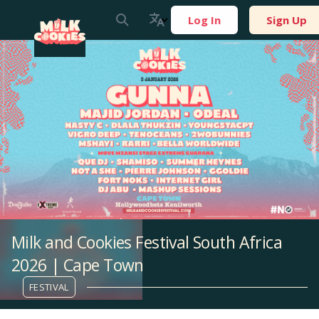
Log In
Sign Up
Milk and Cookies Festival South Africa
2026 | Cape Town
FESTIVAL