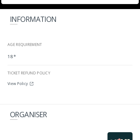
INFORMATION
AGE REQUIREMENT
18*
TICKET REFUND POLICY
HollywoodBets Kenilworth Racecourse
View Policy
ORGANISER