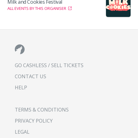
Milk and Cookies Festival
ALL EVENTS BY THIS ORGANISER
GO CASHLESS / SELL TICKETS
CONTACT US
HELP
TERMS & CONDITIONS
PRIVACY POLICY
LEGAL