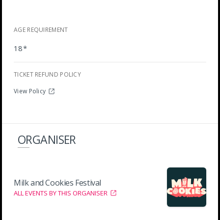
AGE REQUIREMENT
18*
TICKET REFUND POLICY
View Policy
ORGANISER
Milk and Cookies Festival
ALL EVENTS BY THIS ORGANISER