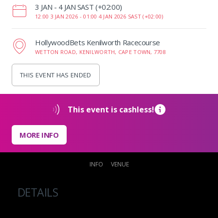
‌3 JAN - 4 JAN SAST (+02:00)
12:00 3 JAN 2026 -
01:00 4 JAN 2026 SAST (+02:00)
HollywoodBets Kenilworth Racecourse
WETTON ROAD, KENILWORTH, CAPE TOWN, 7708
THIS EVENT HAS ENDED
This event is cashless!
MORE INFO
INFO
VENUE
DETAILS