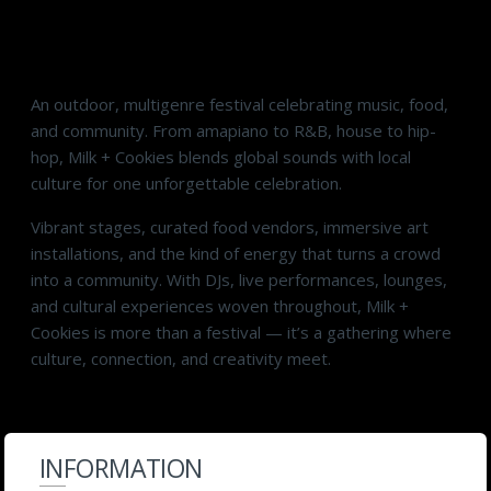
Taste the Music. Where Culture Takes Center
Stage.
An outdoor, multigenre festival celebrating music, food,
and community. From amapiano to R&B, house to hip-
hop, Milk + Cookies blends global sounds with local
culture for one unforgettable celebration.
Vibrant stages, curated food vendors, immersive art
installations, and the kind of energy that turns a crowd
into a community. With DJs, live performances, lounges,
and cultural experiences woven throughout, Milk +
Cookies is more than a festival — it’s a gathering where
culture, connection, and creativity meet.
INFORMATION