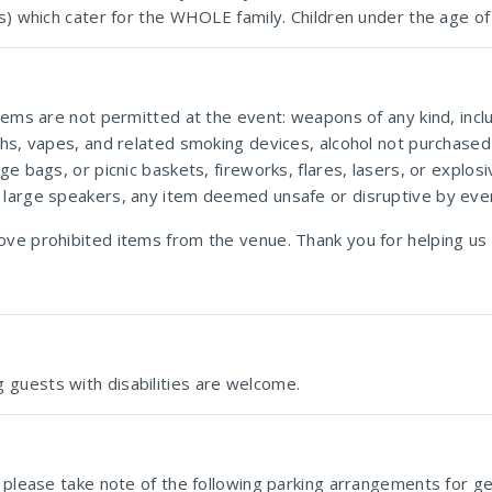
es) which cater for the WHOLE family. Children under the age of
items are not permitted at the event: weapons of any kind, inc
ahs, vapes, and related smoking devices, alcohol not purchased 
ge bags, or picnic baskets, fireworks, flares, lasers, or explo
 large speakers, any item deemed unsafe or disruptive by even
ove prohibited items from the venue. Thank you for helping us
 guests with disabilities are welcome.
 please take note of the following parking arrangements for gen