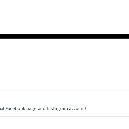
cial Facebook page and Instagram account!