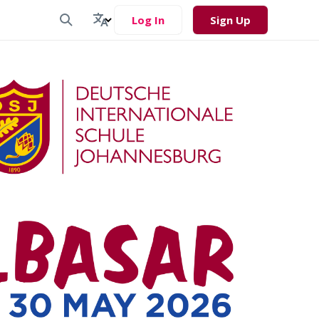
Log In
Sign Up