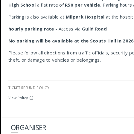
High School
a flat rate of
R50 per vehicle.
Parking hours a
Parking is also available at
Milpark Hospital
at the hospit
hourly parking rate -
Access via
Guild Road
No parking will be available at the Scouts Hall in 2026
Please follow all directions from traffic officials, security
theft, or damage to vehicles or belongings.
TICKET REFUND POLICY
View Policy
ORGANISER