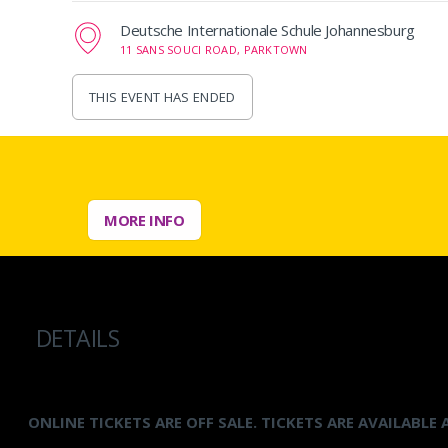
Deutsche Internationale Schule Johannesburg
11 SANS SOUCI ROAD, PARKTOWN
THIS EVENT HAS ENDED
MORE INFO
DETAILS
ONLINE TICKETS ARE OFF SALE. TICKETS ARE AVAILABLE 