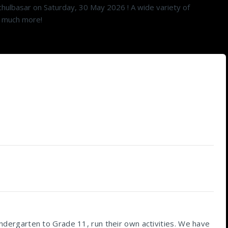
hulbasar on Saturday, 30 May 2026 ! A wide variety of
so much more!
Kindergarten to Grade 11, run their own activities. We have