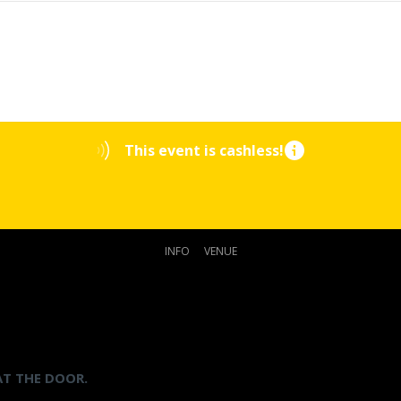
This event is cashless!
INFO
VENUE
AT THE DOOR.