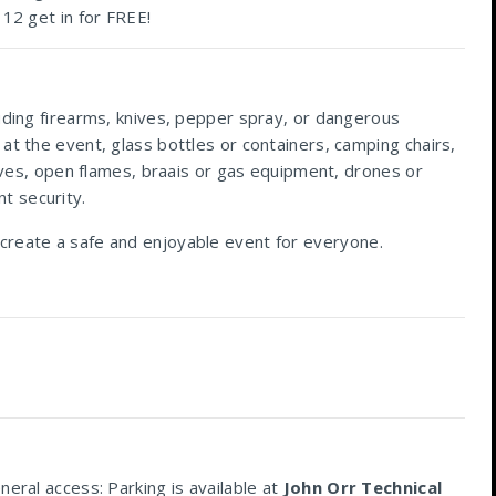
 12 get in for FREE!
luding firearms, knives, pepper spray, or dangerous
at the event, glass bottles or containers, camping chairs,
sives, open flames, braais or gas equipment, drones or
t security.
 create a safe and enjoyable event for everyone.
eral access: Parking is available at
John Orr Technical