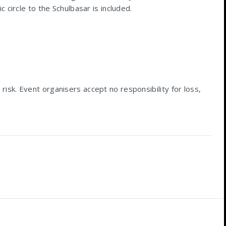
 circle to the Schulbasar is included.
 risk. Event organisers accept no responsibility for loss,