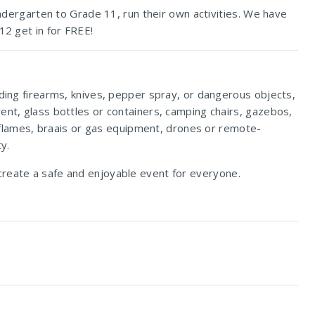
indergarten to Grade 11, run their own activities. We have
12 get in for FREE!
uding firearms, knives, pepper spray, or dangerous objects,
ent, glass bottles or containers, camping chairs, gazebos,
en flames, braais or gas equipment, drones or remote-
y.
create a safe and enjoyable event for everyone.