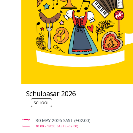
Schulbasar 2026
SCHOOL
‌30 MAY 2026 SAST (+02:00)
10:00 -
18:00 SAST (+02:00)