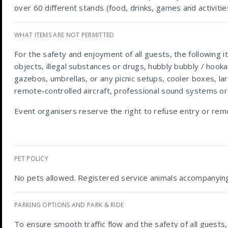
over 60 different stands (food, drinks, games and activiti
WHAT ITEMS ARE NOT PERMITTED
For the safety and enjoyment of all guests, the following 
objects, illegal substances or drugs, hubbly bubbly / hook
gazebos, umbrellas, or any picnic setups, cooler boxes, lar
remote-controlled aircraft, professional sound systems or
Event organisers reserve the right to refuse entry or rem
PET POLICY
No pets allowed. Registered service animals accompanying
PARKING OPTIONS AND PARK & RIDE
To ensure smooth traffic flow and the safety of all guests,