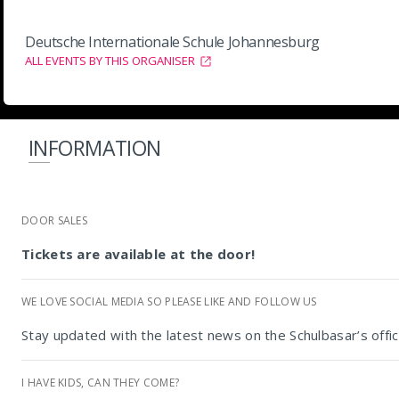
Deutsche Internationale Schule Johannesburg
ALL EVENTS BY THIS ORGANISER
INFORMATION
DOOR SALES
Tickets are available at the door!
WE LOVE SOCIAL MEDIA SO PLEASE LIKE AND FOLLOW US
Stay updated with the latest news on the Schulbasar’s offi
I HAVE KIDS, CAN THEY COME?