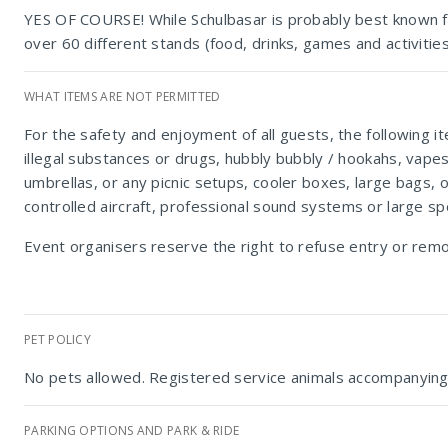
YES OF COURSE! While Schulbasar is probably best known for 
over 60 different stands (food, drinks, games and activitie
WHAT ITEMS ARE NOT PERMITTED
For the safety and enjoyment of all guests, the following i
illegal substances or drugs, hubbly bubbly / hookahs, vape
umbrellas, or any picnic setups, cooler boxes, large bags, 
controlled aircraft, professional sound systems or large s
Event organisers reserve the right to refuse entry or rem
PET POLICY
No pets allowed. Registered service animals accompanying 
PARKING OPTIONS AND PARK & RIDE