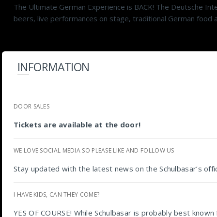
The Ultimate German Experience is BACK! The Deutsche Intern
beers, live performances on stage, traditional German food an
INFORMATION
DOOR SALES
Tickets are available at the door!
WE LOVE SOCIAL MEDIA SO PLEASE LIKE AND FOLLOW US
Stay updated with the latest news on the Schulbasar’s off
I HAVE KIDS, CAN THEY COME?
YES OF COURSE! While Schulbasar is probably best known for 