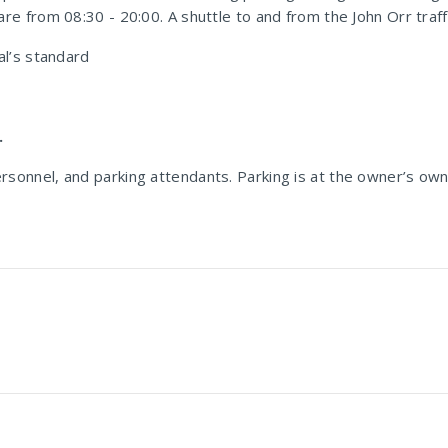
re from 08:30 - 20:00. A shuttle to and from the John Orr traffic
al’s standard
.
 personnel, and parking attendants. Parking is at the owner’s own