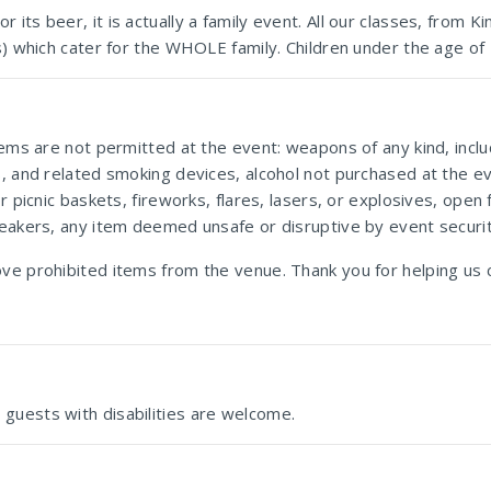
its beer, it is actually a family event. All our classes, from K
s) which cater for the WHOLE family. Children under the age of 
tems are not permitted at the event: weapons of any kind, incl
s, and related smoking devices, alcohol not purchased at the ev
or picnic baskets, fireworks, flares, lasers, or explosives, op
peakers, any item deemed unsafe or disruptive by event securit
ove prohibited items from the venue. Thank you for helping us 
Deutsche Internationale Schule Johannesburg
guests with disabilities are welcome.