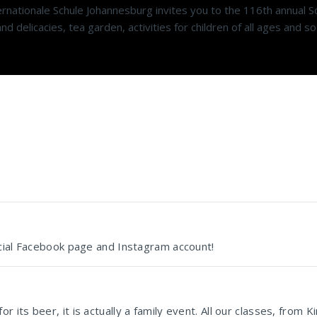
ationale Schule Johannesburg invites you to the 116th annual Sc
d delicacies, tea garden, activities for children of all ages and 
icial Facebook page and Instagram account!
its beer, it is actually a family event. All our classes, from 