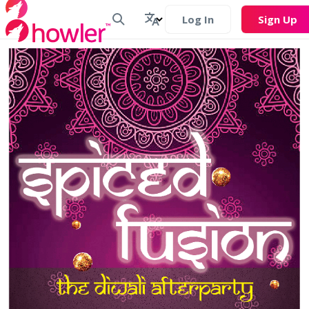
Log In
Sign Up