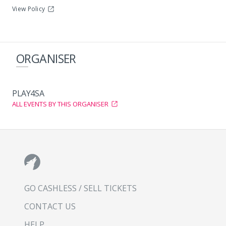
View Policy
ORGANISER
PLAY4SA
ALL EVENTS BY THIS ORGANISER
GO CASHLESS / SELL TICKETS
CONTACT US
HELP