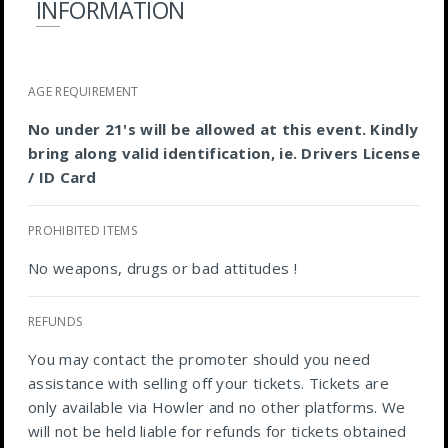
INFORMATION
AGE REQUIREMENT
No under 21's will be allowed at this event. Kindly
bring along valid identification, ie. Drivers License
/ ID Card
PROHIBITED ITEMS
No weapons, drugs or bad attitudes !
REFUNDS
You may contact the promoter should you need
assistance with selling off your tickets. Tickets are
only available via Howler and no other platforms. We
will not be held liable for refunds for tickets obtained