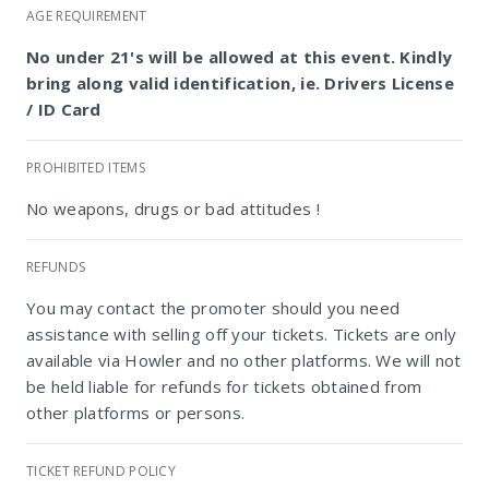
AGE REQUIREMENT
No under 21's will be allowed at this event. Kindly
bring along valid identification, ie. Drivers License
/ ID Card
PROHIBITED ITEMS
No weapons, drugs or bad attitudes !
REFUNDS
Bailey's Bedfordview
You may contact the promoter should you need
assistance with selling off your tickets. Tickets are only
available via Howler and no other platforms. We will not
be held liable for refunds for tickets obtained from
other platforms or persons.
TICKET REFUND POLICY