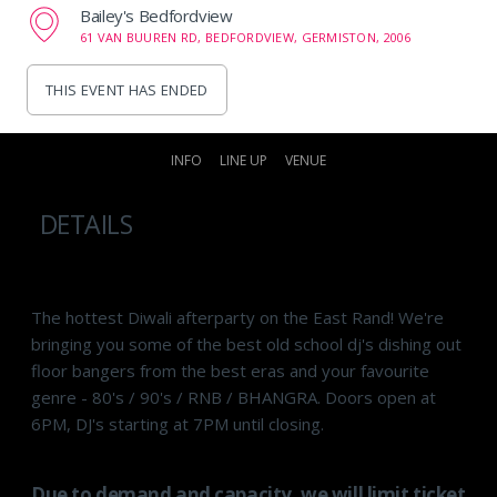
Bailey's Bedfordview
61 VAN BUUREN RD, BEDFORDVIEW, GERMISTON, 2006
THIS EVENT HAS ENDED
INFO
LINE UP
VENUE
DETAILS
The hottest Diwali afterparty on the East Rand! We're
bringing you some of the best old school dj's dishing out
floor bangers from the best eras and your favourite
genre - 80's / 90's / RNB / BHANGRA. Doors open at
6PM, DJ's starting at 7PM until closing.
Due to demand and capacity, we will limit ticket