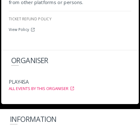
from other platforms or persons.
TICKET REFUND POLICY
View Policy
ORGANISER
PLAY4SA
ALL EVENTS BY THIS ORGANISER
INFORMATION