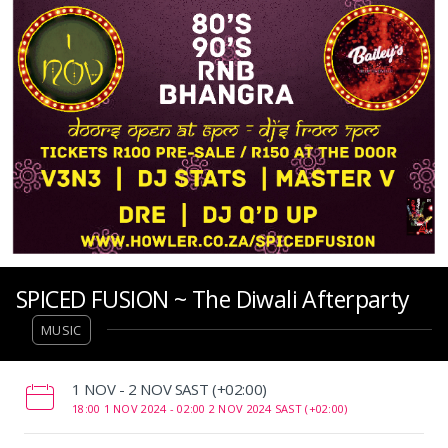
SPICED FUSION ~ The Diwali Afterparty
MUSIC
‌1 NOV - 2 NOV SAST (+02:00)
18:00 1 NOV 2024 -
02:00 2 NOV 2024 SAST (+02:00)