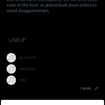
sales at the door, so please book yours online to
avoid disappointment.
LINEUP
DJ Q'D UP
MASTER V
DRE
2 MORE