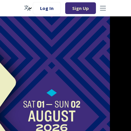
Log In
Sign Up