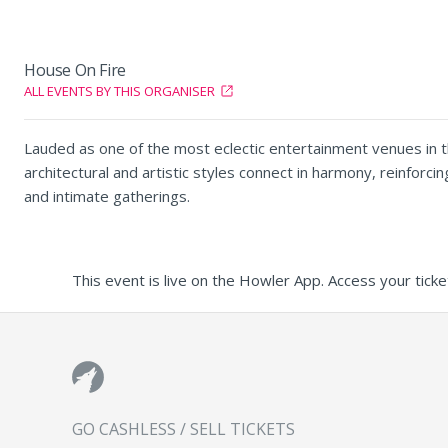
House On Fire
ALL EVENTS BY THIS ORGANISER
Lauded as one of the most eclectic entertainment venues in th
architectural and artistic styles connect in harmony, reinforc
and intimate gatherings.
This event is live on the Howler App. Access your ticke
GO CASHLESS / SELL TICKETS