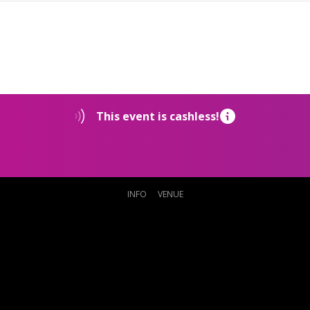
This event is cashless!
INFO
VENUE