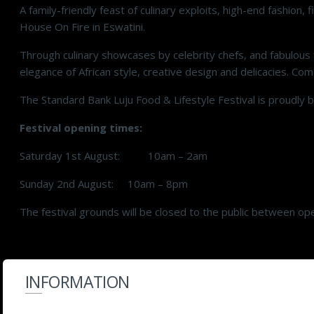
A family-friendly feast of culinary exploits, high-end fashi
House On Fire in Eswatini.
Through culinary showcases by celebrity chefs, and fabulous f
elegance of African style, creative design and delicacies. Come
The Standard Bank Luju Food & Lifestyle Festival is proudly
Festival opening times:
Saturday 1st August: 10am – 2am
Sunday 2nd August: 10am – 8pm
The festival grounds will be closed to the public between op
INFORMATION