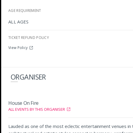
AGE REQUIREMENT
ALL AGES
TICKET REFUND POLICY
View Policy
ORGANISER
House On Fire
ALL EVENTS BY THIS ORGANISER
Lauded as one of the most eclectic entertainment venues in th