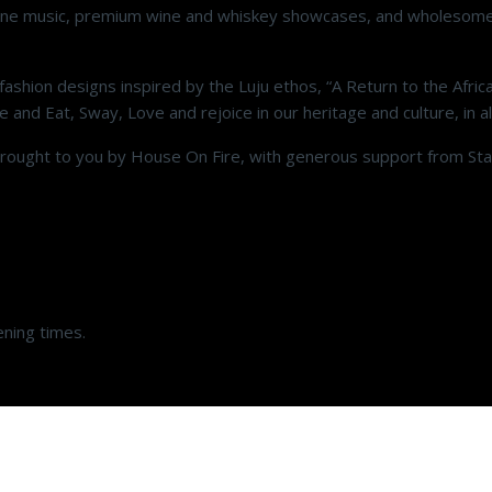
on, fine music, premium wine and whiskey showcases, and wholesom
ashion designs inspired by the Luju ethos, “A Return to the Africa
 and Eat, Sway, Love and rejoice in our heritage and culture, in all
 brought to you by House On Fire, with generous support from St
ening times.