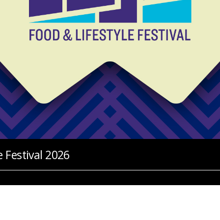
 Festival 2026