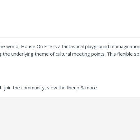
e world, House On Fire is a fantastical playground of imagination
ing the underlying theme of cultural meeting points. This flexible
t, join the community, view the lineup & more.