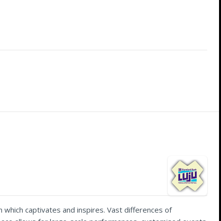
 which captivates and inspires. Vast differences of