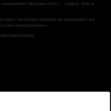
e entertainment taking place from 1 – 2 August, 2026 at
n Future”, the festival celebrates the sophistication and
 its afro-futuristic boldness.
andard Bank Eswatini.