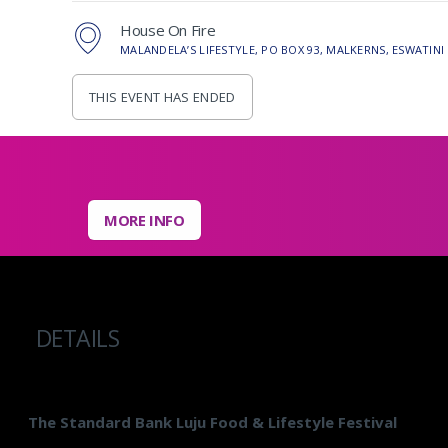
House On Fire
MALANDELA’S LIFESTYLE, PO BOX 93, MALKERNS, ESWATINI
THIS EVENT HAS ENDED
MORE INFO
DETAILS
The Standard Bank Luju Food & Lifestyle Festival