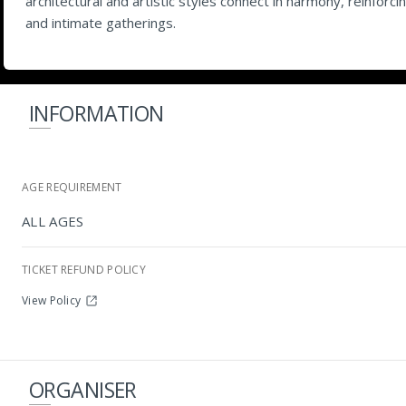
architectural and artistic styles connect in harmony, reinfor
and intimate gatherings.
INFORMATION
AGE REQUIREMENT
ALL AGES
TICKET REFUND POLICY
View Policy
ORGANISER