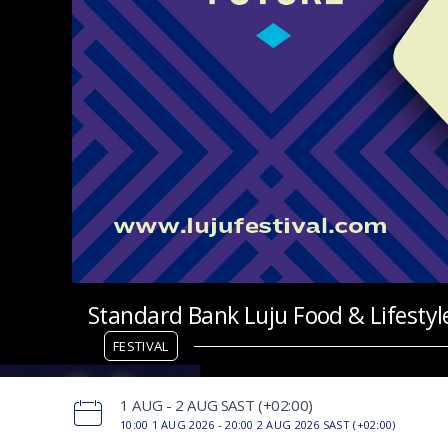
Standard Bank Luju Food & Lifestyle
FESTIVAL
‌1 AUG - 2 AUG SAST (+02:00)
10:00 1 AUG 2026 -
20:00 2 AUG 2026 SAST (+02:00)