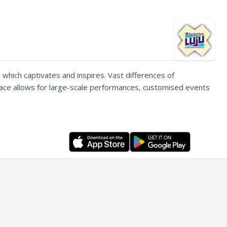
 which captivates and inspires. Vast differences of
 space allows for large-scale performances, customised events