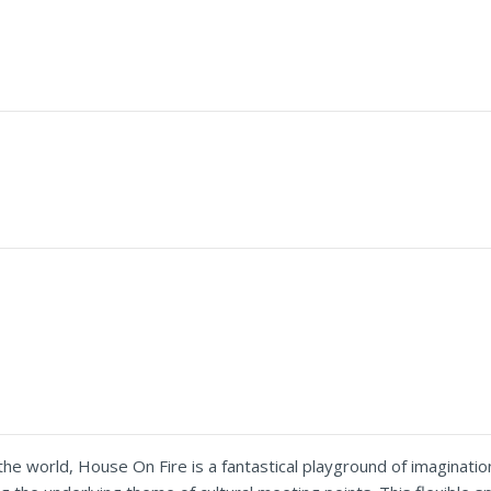
e world, House On Fire is a fantastical playground of imagination