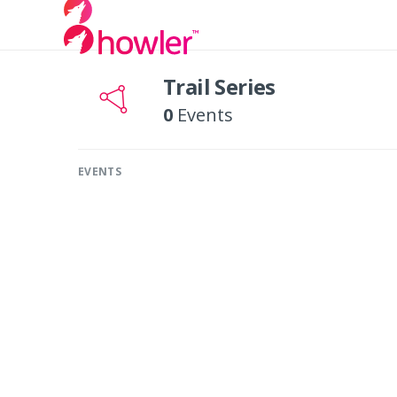
Trail Series
0
Events
EVENTS