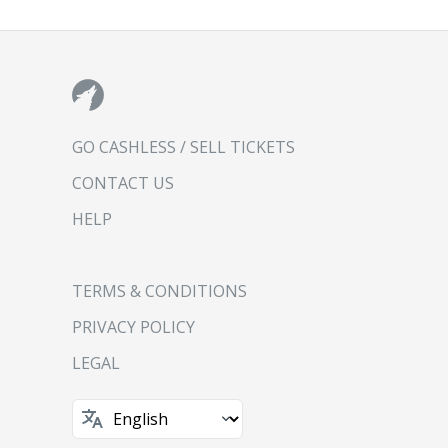
GO CASHLESS / SELL TICKETS
CONTACT US
HELP
TERMS & CONDITIONS
PRIVACY POLICY
LEGAL