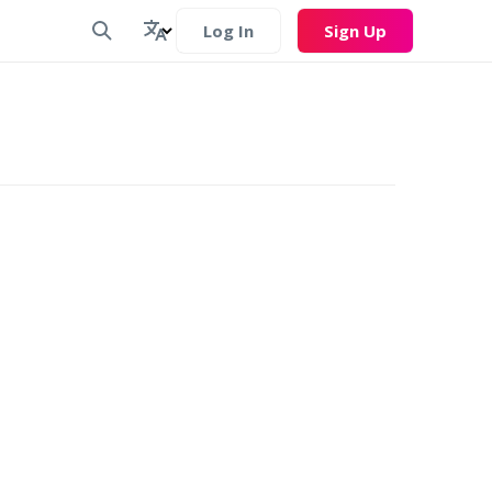
Log In
Sign Up