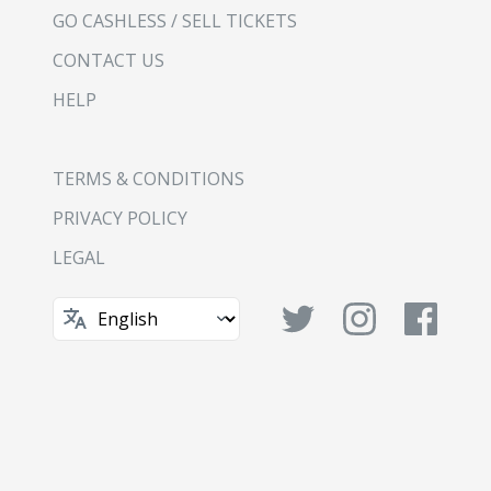
GO CASHLESS / SELL TICKETS
CONTACT US
HELP
TERMS & CONDITIONS
PRIVACY POLICY
LEGAL