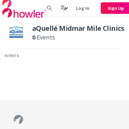
Log In
Sign Up
aQuellé Midmar Mile Clinics
0
Events
EVENTS