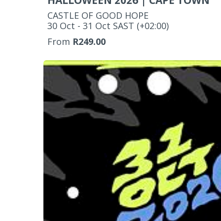
HALLOWEEN 2026 | CAPE TOWN
CASTLE OF GOOD HOPE
‌30 Oct - 31 Oct SAST (+02:00)
From
R249.00