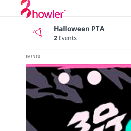
Halloween PTA
2
Events
EVENTS