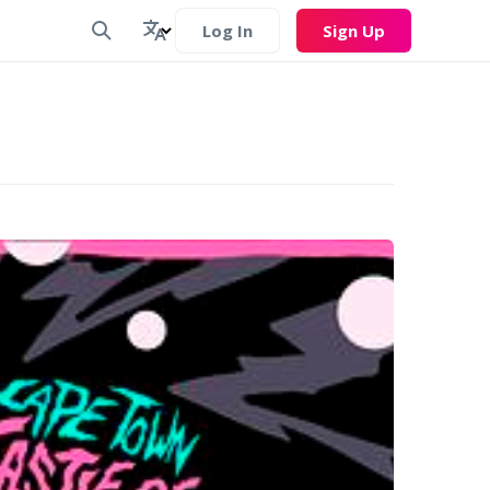
Log In
Sign Up