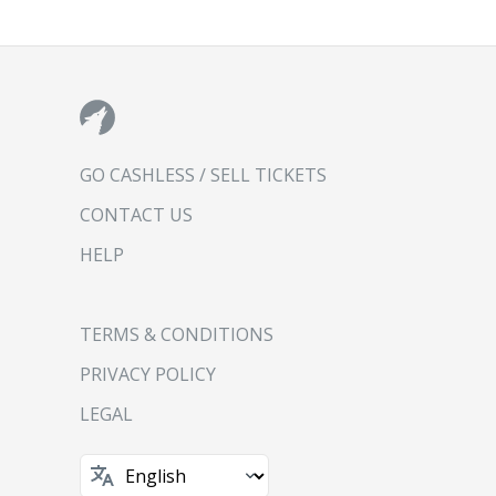
GO CASHLESS / SELL TICKETS
CONTACT US
HELP
TERMS & CONDITIONS
PRIVACY POLICY
LEGAL