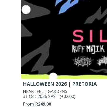
HALLOWEEN 2026 | PRETORIA
HEARTFELT GARDENS
‌31 Oct 2026 SAST (+02:00)
From
R249.00