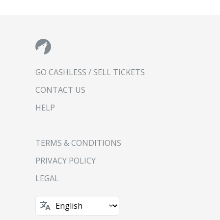
GO CASHLESS / SELL TICKETS
CONTACT US
HELP
TERMS & CONDITIONS
PRIVACY POLICY
LEGAL