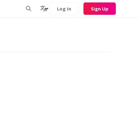
Log In
Sign Up