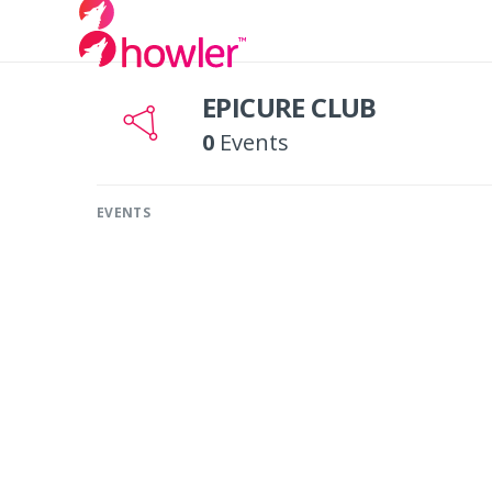
EPICURE CLUB
0
Events
EVENTS