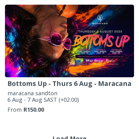
Bottoms Up - Thurs 6 Aug - Maracana
maracana sandton
‌6 Aug - 7 Aug SAST (+02:00)
From
R150.00
Load More