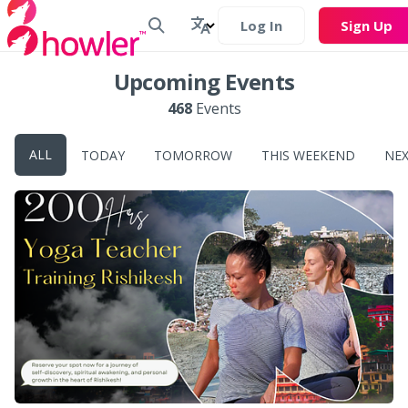
Log In
Sign Up
Upcoming Events
468
Events
ALL
TODAY
TOMORROW
THIS WEEKEND
NE