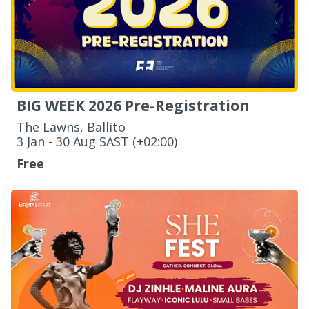
BIG WEEK 2026 Pre-Registration
The Lawns, Ballito
‌3 Jan - 30 Aug SAST (+02:00)
Free