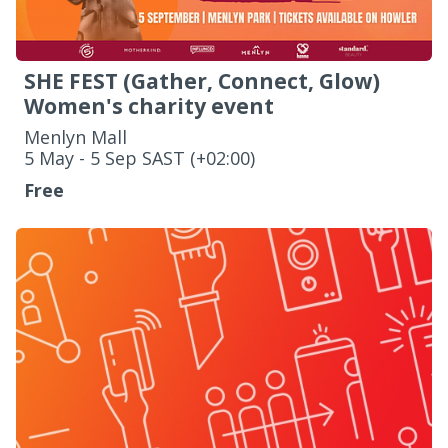
SHE FEST (Gather, Connect, Glow)
Women's charity event
Menlyn Mall
‌5 May - 5 Sep SAST (+02:00)
Free