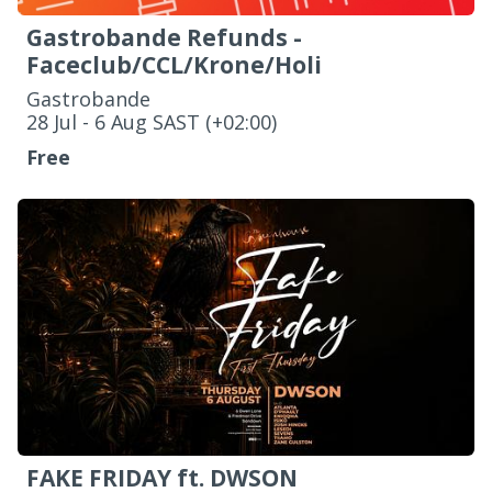
Gastrobande Refunds -
Faceclub/CCL/Krone/Holi
Gastrobande
‌28 Jul - 6 Aug SAST (+02:00)
Free
FAKE FRIDAY ft. DWSON