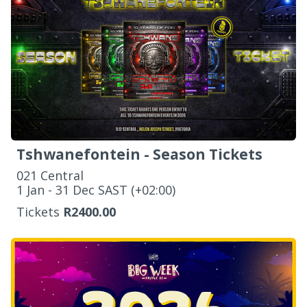
Tshwanefontein - Season Tickets
021 Central
‌1 Jan - 31 Dec SAST (+02:00)
Tickets
R2400.00