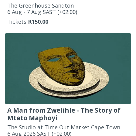
The Greenhouse Sandton
‌6 Aug - 7 Aug SAST (+02:00)
Tickets
R150.00
A Man from Zwelihle - The Story of
Mteto Maphoyi
The Studio at Time Out Market Cape Town
‌6 Aug 2026 SAST (+02:00)