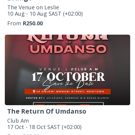
The Venue on Leslie
‌10 Aug - 10 Aug SAST (+02:00)
From
R250.00
The Return Of Umdanso
Club Am
‌17 Oct - 18 Oct SAST (+02:00)