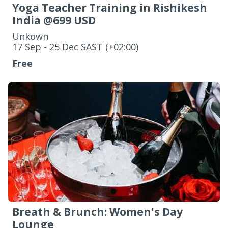
Yoga Teacher Training in Rishikesh
India @699 USD
Unkown
‌17 Sep - 25 Dec SAST (+02:00)
Free
Breath & Brunch: Women's Day
Lounge