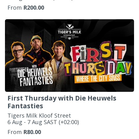
From
R200.00
First Thursday with Die Heuwels
Fantasties
Tigers Milk Kloof Street
‌6 Aug - 7 Aug SAST (+02:00)
From
R80.00