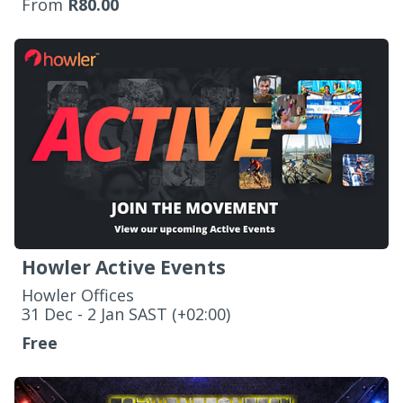
From
R80.00
Howler Active Events
Howler Offices
‌31 Dec - 2 Jan SAST (+02:00)
Free