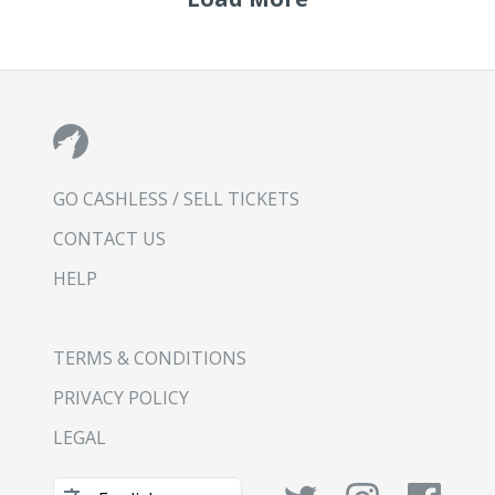
GO CASHLESS / SELL TICKETS
CONTACT US
HELP
TERMS & CONDITIONS
PRIVACY POLICY
LEGAL